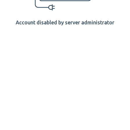
Account disabled by server administrator