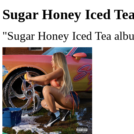
Sugar Honey Iced Te
"Sugar Honey Iced Tea albu