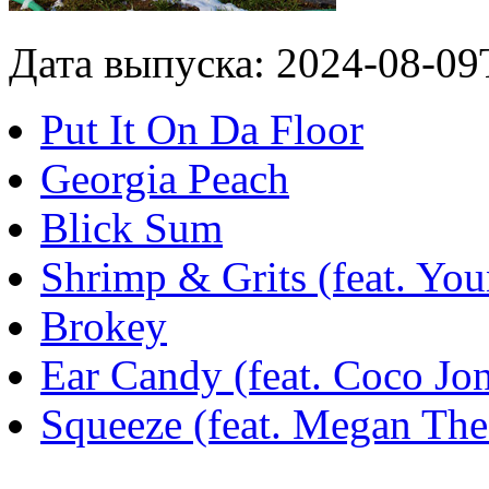
Дата выпуска: 2024-08-09
Put It On Da Floor
Georgia Peach
Blick Sum
Shrimp & Grits (feat. Yo
Brokey
Ear Candy (feat. Coco Jo
Squeeze (feat. Megan Thee