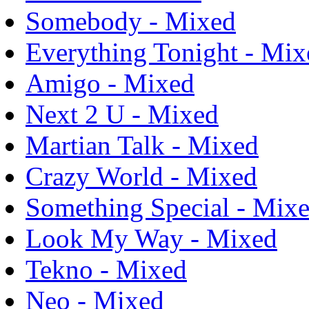
Somebody - Mixed
Everything Tonight - Mix
Amigo - Mixed
Next 2 U - Mixed
Martian Talk - Mixed
Crazy World - Mixed
Something Special - Mix
Look My Way - Mixed
Tekno - Mixed
Neo - Mixed