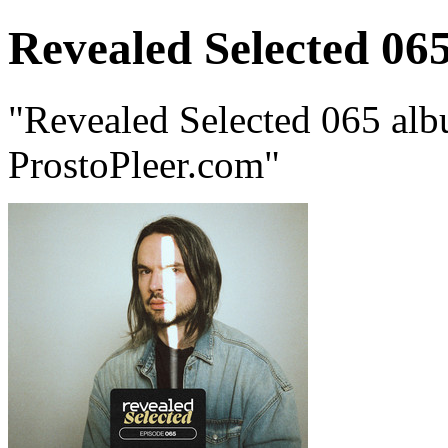
Revealed Selected 06
"Revealed Selected 065 alb
ProstoPleer.com"