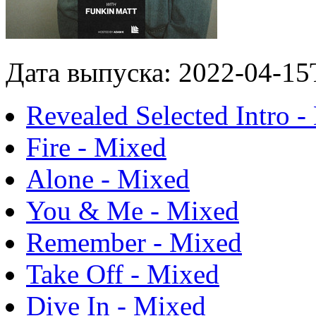
Дата выпуска: 2022-04-15
Revealed Selected Intro 
Fire - Mixed
Alone - Mixed
You & Me - Mixed
Remember - Mixed
Take Off - Mixed
Dive In - Mixed