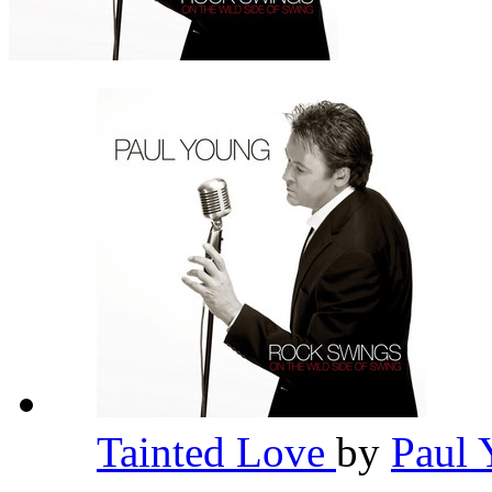
Tainted Love
by
Paul