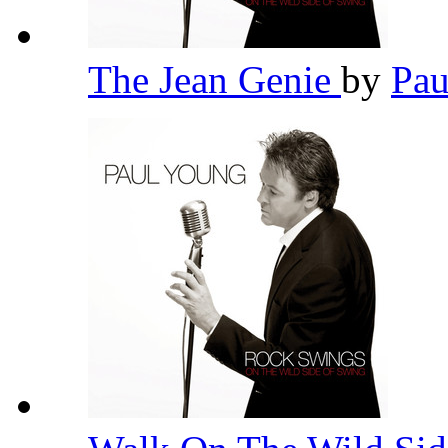
The Jean Genie
by
Pa