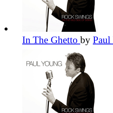
In The Ghetto
by
Paul