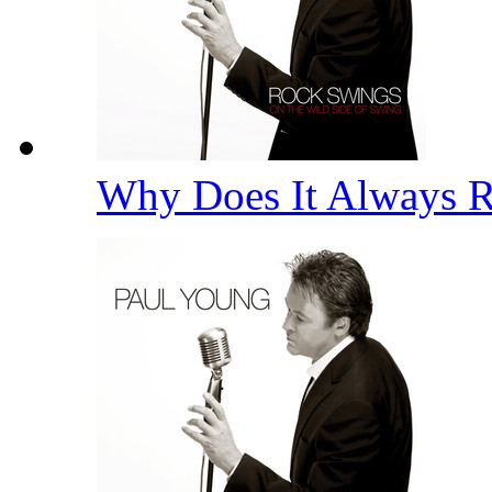
Why Does It Always 