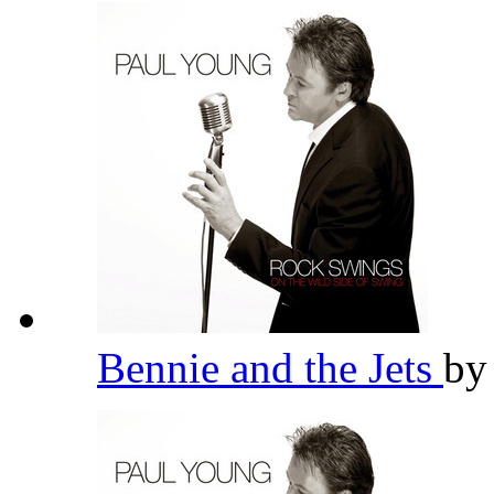
Bennie and the Jets
b