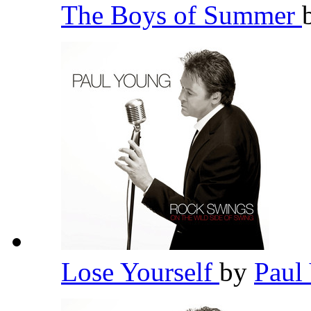
The Boys of Summer
Lose Yourself
by
Paul