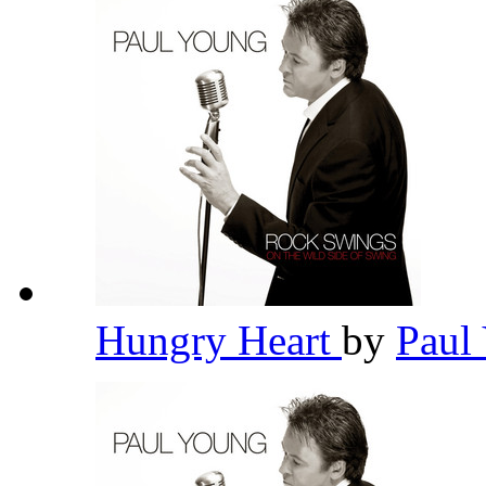
Hungry Heart
by
Paul