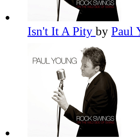
Isn't It A Pity
by
Paul