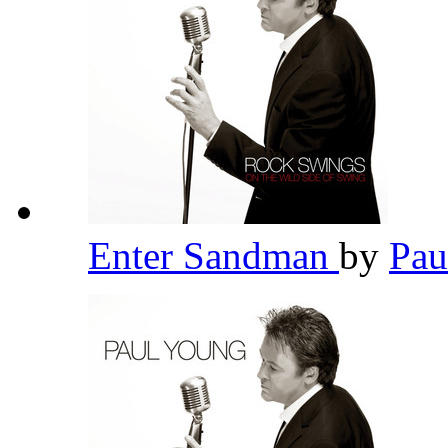
Enter Sandman
by
Pau