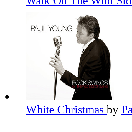
Walk On The Wild Si
White Christmas
by
P