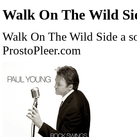
Walk On The Wild Si
Walk On The Wild Side a s
ProstoPleer.com