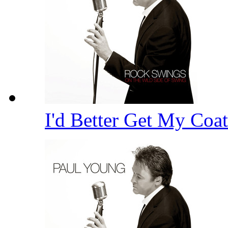
I'd Better Get My Coa