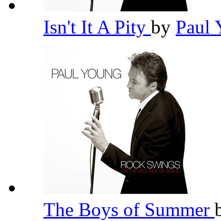
Isn't It A Pity
by
Paul
The Boys of Summer