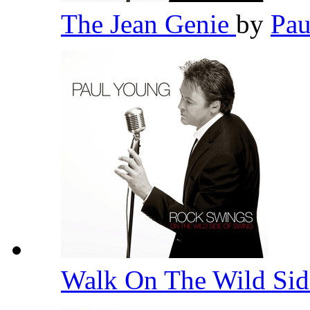
The Jean Genie
by
Pa
Walk On The Wild Si