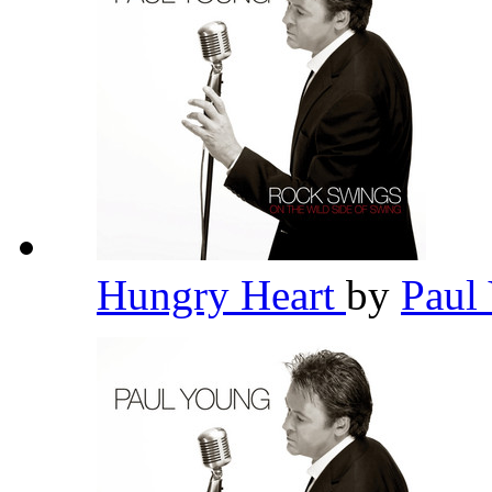
Hungry Heart
by
Paul