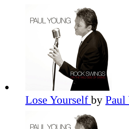
Lose Yourself
by
Paul