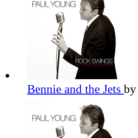
Bennie and the Jets
b