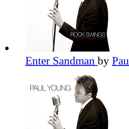
Enter Sandman
by
Pau