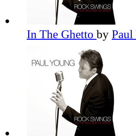
In The Ghetto
by
Paul