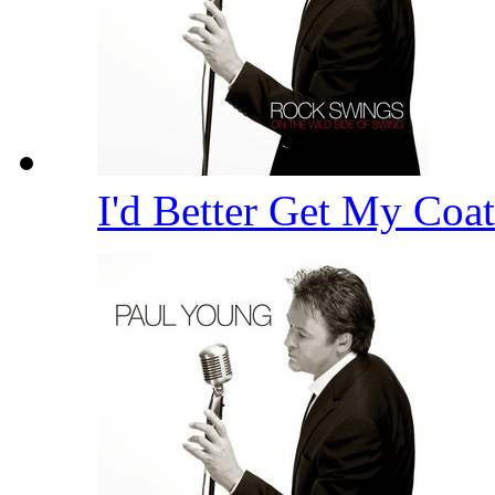
I'd Better Get My Coa