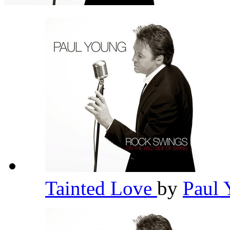
Tainted Love
by
Paul