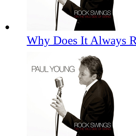
Why Does It Always 