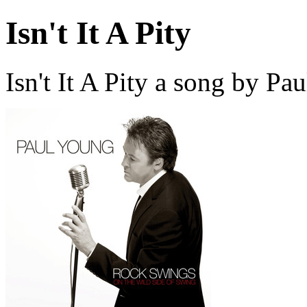
Isn't It A Pity
Isn't It A Pity a song by P