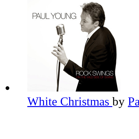
White Christmas
by
P