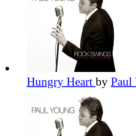
Hungry Heart
by
Paul