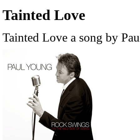
Tainted Love
Tainted Love a song by Pau