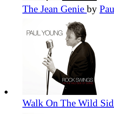
The Jean Genie
by
Pa
Walk On The Wild Si