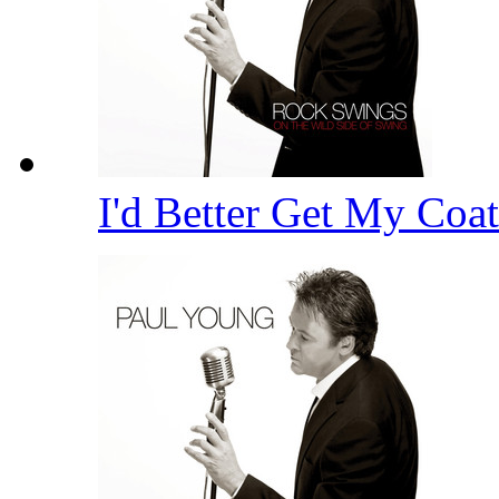
I'd Better Get My Coa