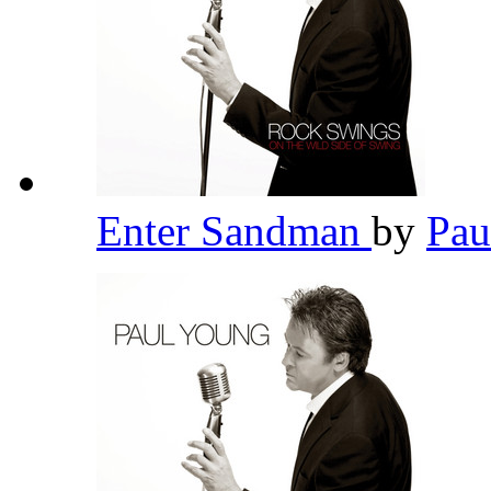
Enter Sandman
by
Pau