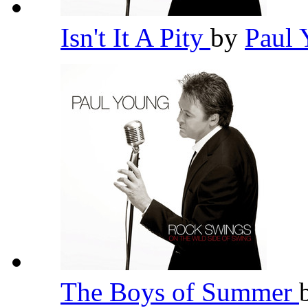
Isn't It A Pity
by
Paul
The Boys of Summer