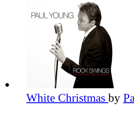
White Christmas
by
P