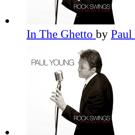
In The Ghetto
by
Paul