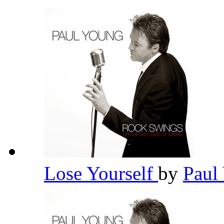
Lose Yourself
by
Paul