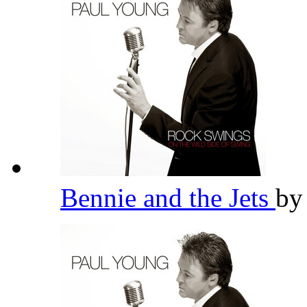
Bennie and the Jets
b