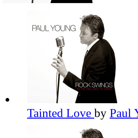
Tainted Love
by
Paul