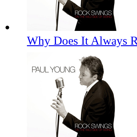
Why Does It Always 