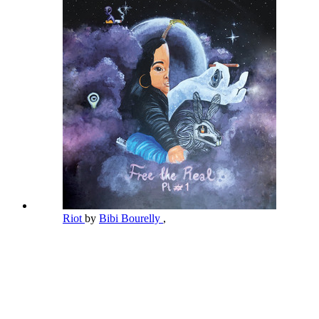
Riot
by
Bibi Bourelly
,