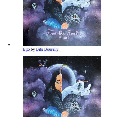
Ego
by
Bibi Bourelly
,