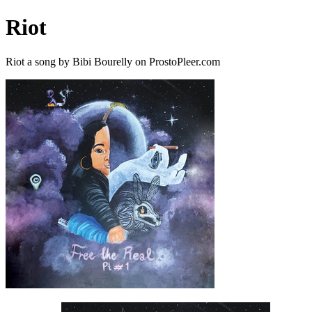
Riot
Riot a song by Bibi Bourelly on ProstoPleer.com