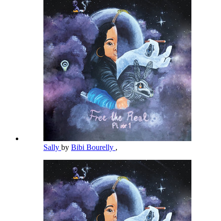
Sally
by
Bibi Bourelly
,