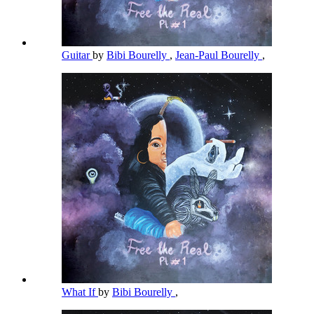
Guitar
by
Bibi Bourelly
,
Jean-Paul Bourelly
,
What If
by
Bibi Bourelly
,