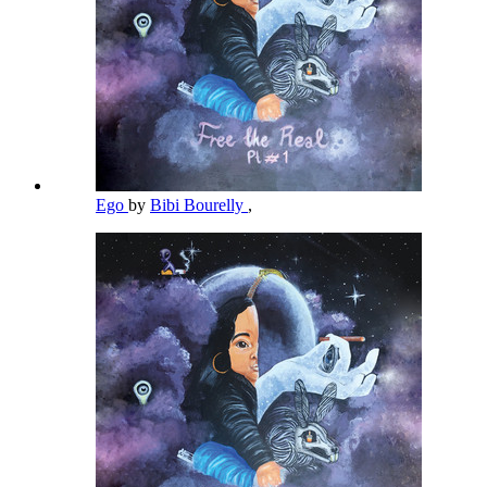
Ego
by
Bibi Bourelly
,