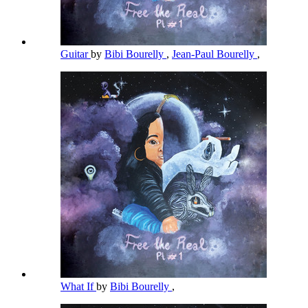
Guitar
by
Bibi Bourelly
,
Jean-Paul Bourelly
,
What If
by
Bibi Bourelly
,