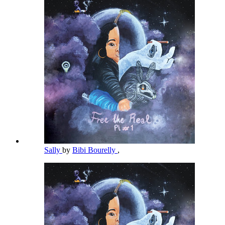
Sally
by
Bibi Bourelly
,