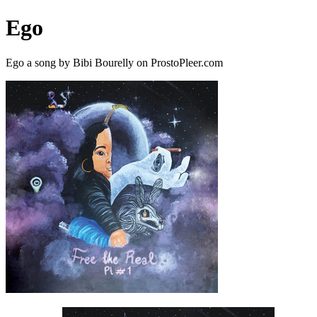
Ego
Ego a song by Bibi Bourelly on ProstoPleer.com