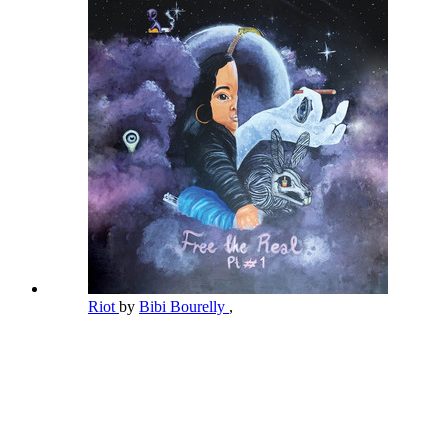
Riot
by
Bibi Bourelly
,