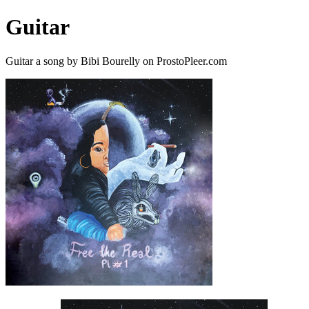
Guitar
Guitar a song by Bibi Bourelly on ProstoPleer.com