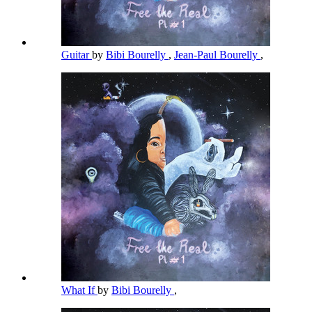
Guitar
by
Bibi Bourelly
,
Jean-Paul Bourelly
,
What If
by
Bibi Bourelly
,