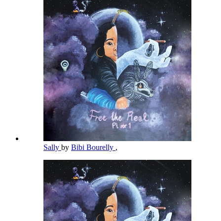
Sally
by
Bibi Bourelly
,