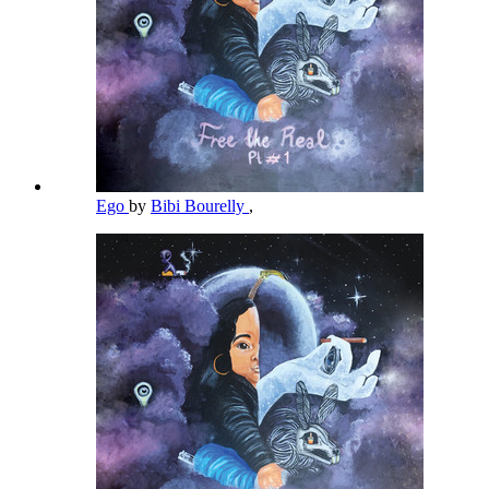
Ego
by
Bibi Bourelly
,