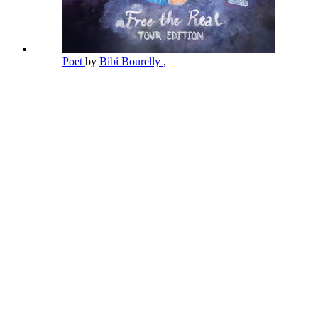
Poet
by
Bibi Bourelly
,