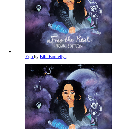
Ego
by
Bibi Bourelly
,