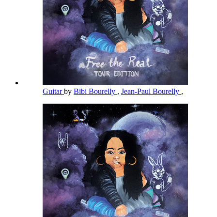
Guitar
by
Bibi Bourelly
,
Jean-Paul Bourelly
,