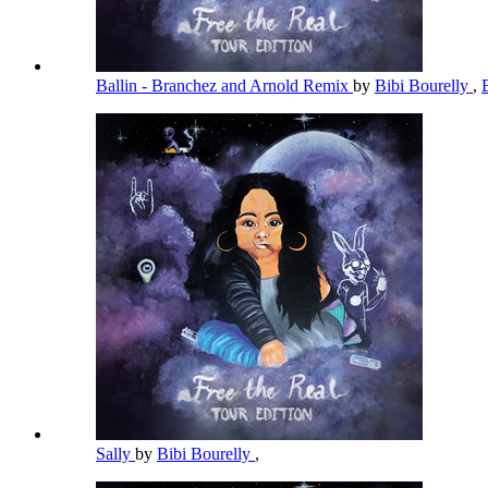
Ballin - Branchez and Arnold Remix
by
Bibi Bourelly
,
Sally
by
Bibi Bourelly
,