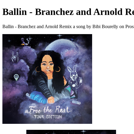
Ballin - Branchez and Arnold 
Ballin - Branchez and Arnold Remix a song by Bibi Bourelly on Pros