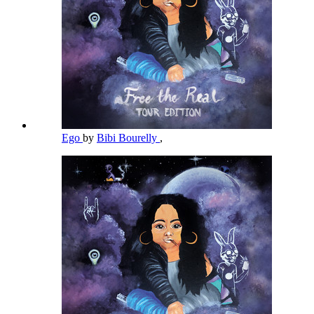
Ego
by
Bibi Bourelly
,