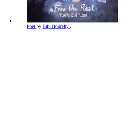
Poet
by
Bibi Bourelly
,