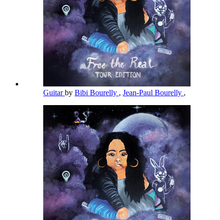
Guitar
by
Bibi Bourelly
,
Jean-Paul Bourelly
,