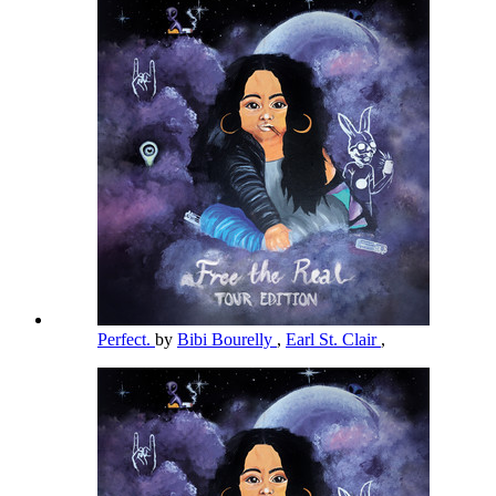
Perfect.
by
Bibi Bourelly
,
Earl St. Clair
,