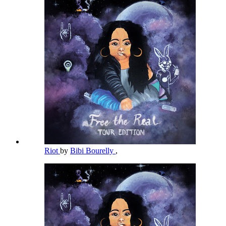
Riot
by
Bibi Bourelly
,