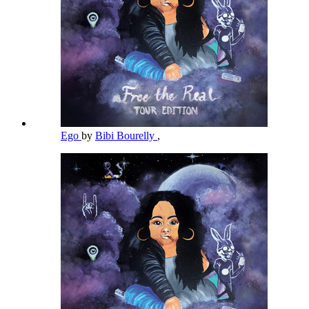
Ego
by
Bibi Bourelly
,