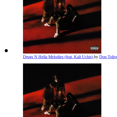
Drugs N Hella Melodies (feat. Kali Uchis)
by
Don Toliv