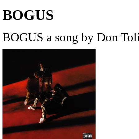
BOGUS
BOGUS a song by Don Toli