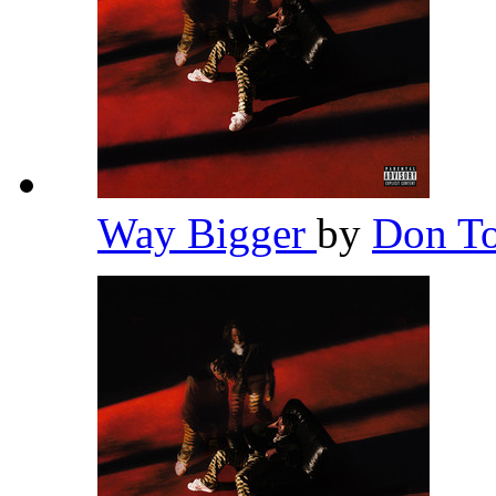
Way Bigger
by
Don To