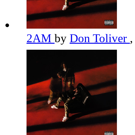
2AM
by
Don Toliver
,