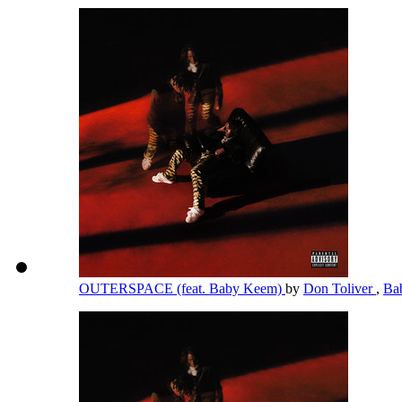
OUTERSPACE (feat. Baby Keem)
by
Don Toliver
,
Ba