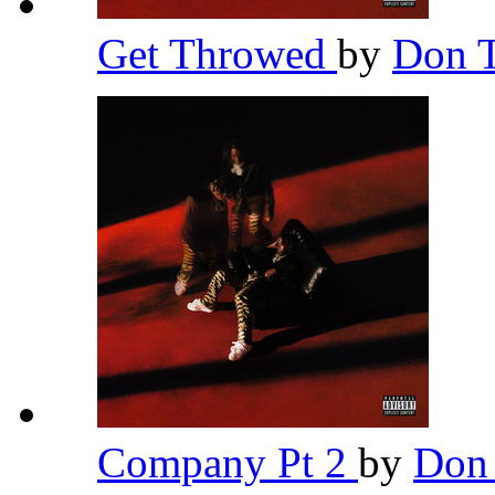
Get Throwed
by
Don T
Company Pt 2
by
Don 