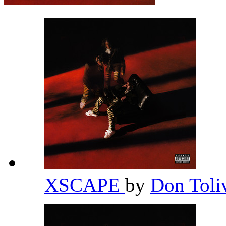
XSCAPE
by
Don Toli