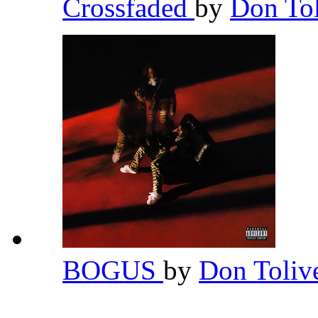
Crossfaded
by
Don To
BOGUS
by
Don Toliv