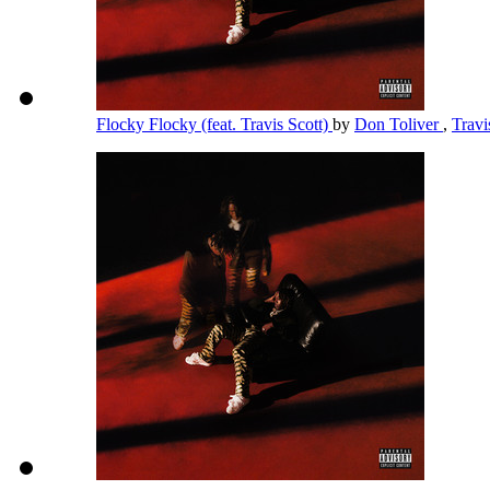
Flocky Flocky (feat. Travis Scott)
by
Don Toliver
,
Travi