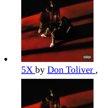
5X
by
Don Toliver
,