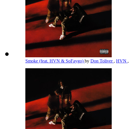
Smoke (feat. HVN & SoFaygo)
by
Don Toliver
,
HVN