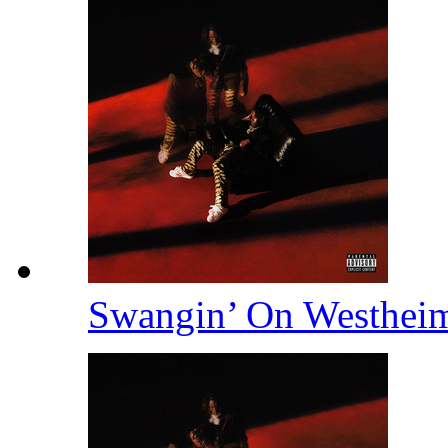
Swangin’ On Westhei