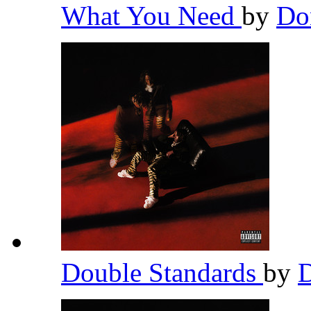
What You Need
by
Do
Double Standards
by
D