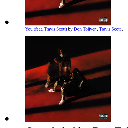
You (feat. Travis Scott)
by
Don Toliver
,
Travis Scott
,