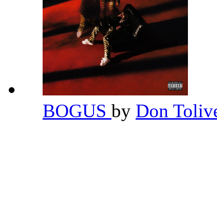
BOGUS
by
Don Toliv