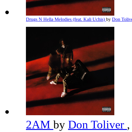
Drugs N Hella Melodies (feat. Kali Uchis)
by
Don Toliv
2AM
by
Don Toliver
,