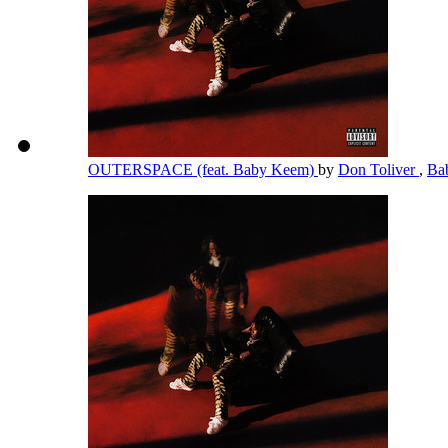
OUTERSPACE (feat. Baby Keem)
by
Don Toliver
,
Ba