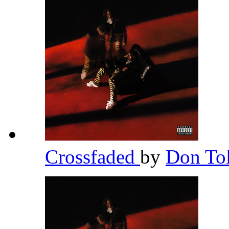
Crossfaded
by
Don To