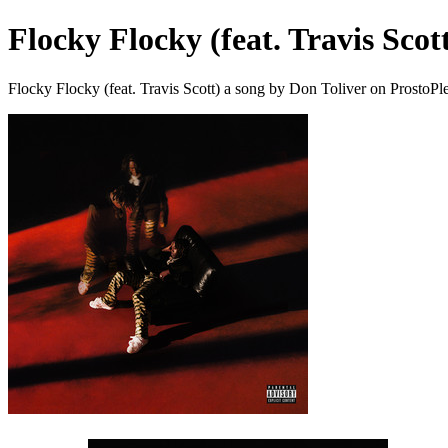
Flocky Flocky (feat. Travis Scot
Flocky Flocky (feat. Travis Scott) a song by Don Toliver on ProstoPl