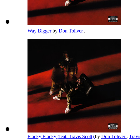
Way Bigger
by
Don Toliver
,
Flocky Flocky (feat. Travis Scott)
by
Don Toliver
,
Travi