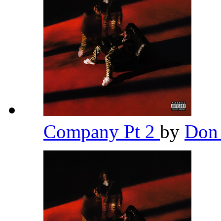
Company Pt 2
by
Don 