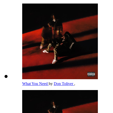
What You Need
by
Don Toliver
,