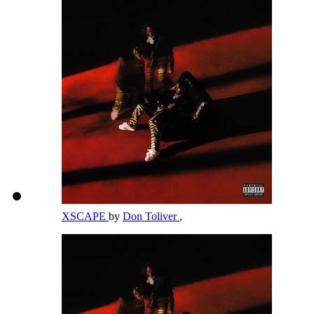
XSCAPE
by
Don Toliver
,