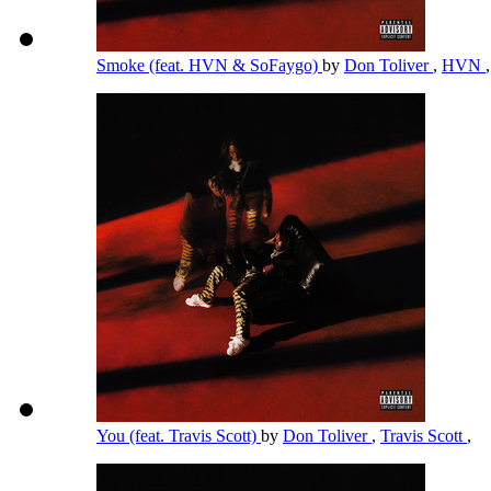
Smoke (feat. HVN & SoFaygo)
by
Don Toliver
,
HVN
You (feat. Travis Scott)
by
Don Toliver
,
Travis Scott
,