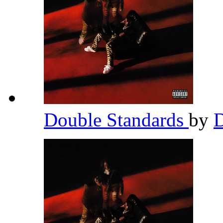
Double Standards
by
D