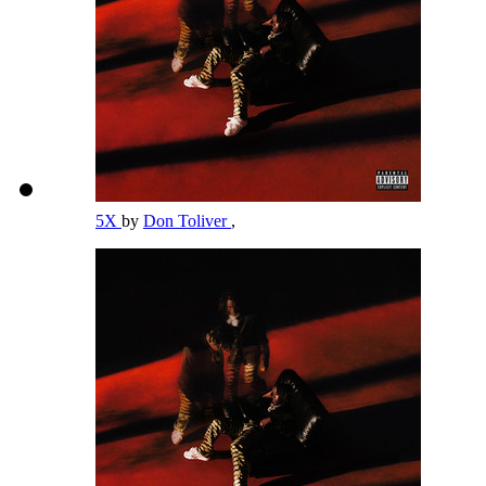
5X
by
Don Toliver
,