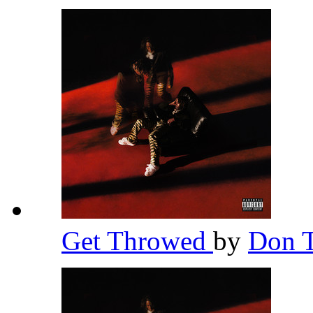
Get Throwed
by
Don T