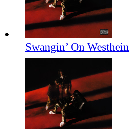
Swangin’ On Westhei