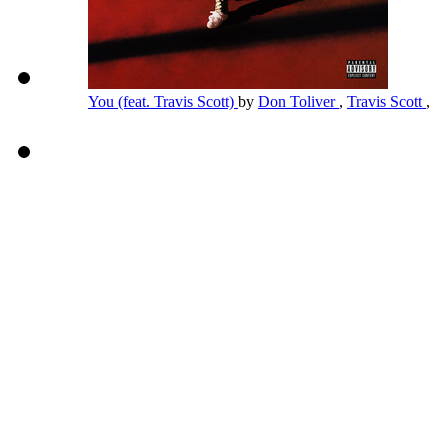
You (feat. Travis Scott)
by
Don Toliver
,
Travis Scott
,