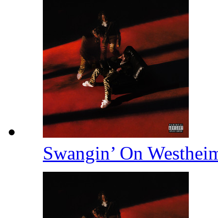
Swangin’ On Westhei