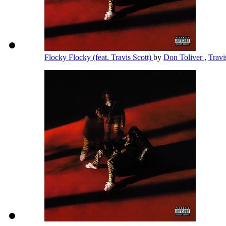
Flocky Flocky (feat. Travis Scott)
by
Don Toliver
,
Travi