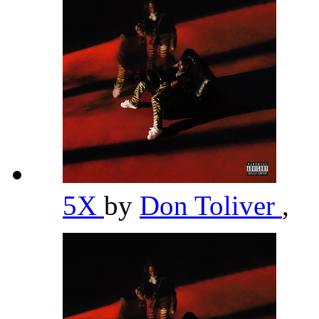
5X
by
Don Toliver
,