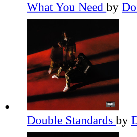
What You Need
by
Do
Double Standards
by
D