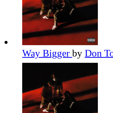
Way Bigger
by
Don To