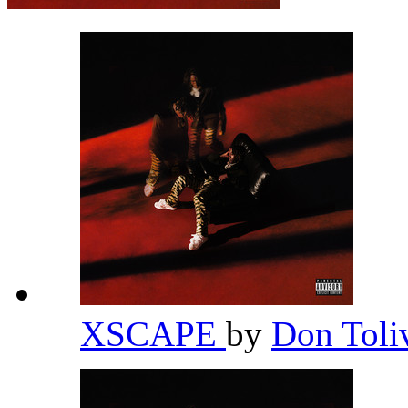
XSCAPE
by
Don Toli