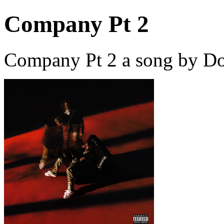
Company Pt 2
Company Pt 2 a song by Do