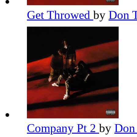
Get Throwed
by
Don T
Company Pt 2
by
Don 