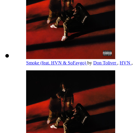
Smoke (feat. HVN & SoFaygo)
by
Don Toliver
,
HVN