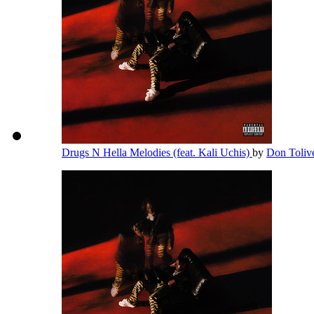
Drugs N Hella Melodies (feat. Kali Uchis)
by
Don Toliv