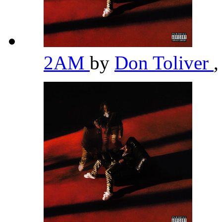
2AM
by
Don Toliver
,