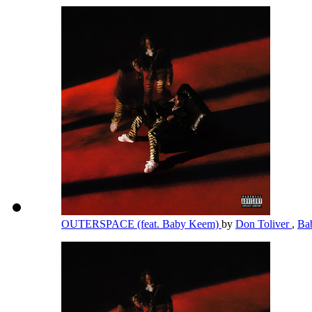
OUTERSPACE (feat. Baby Keem)
by
Don Toliver
,
Ba