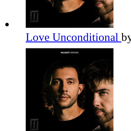
Love Unconditional
b