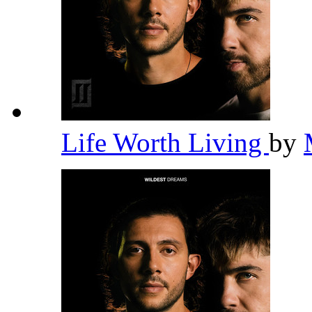
Life Worth Living
by