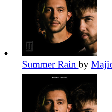
Summer Rain
by
Maji