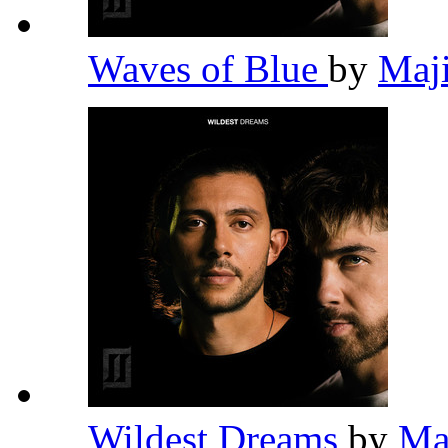
Waves of Blue
by
Maj
Wildest Dreams
by
Ma