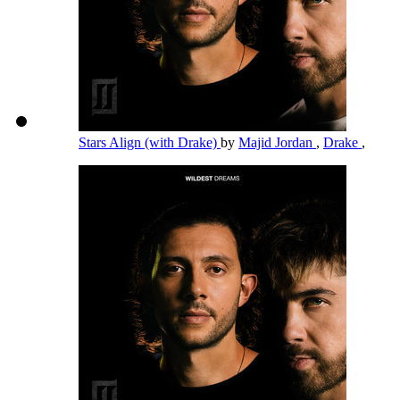
Stars Align (with Drake)
by
Majid Jordan
,
Drake
,