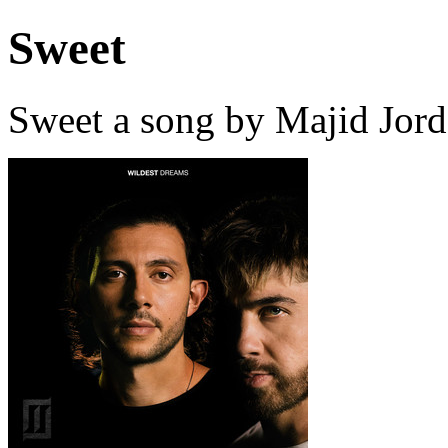
Sweet
Sweet a song by Majid Jord