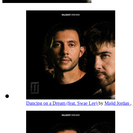
Dancing on a Dream (feat. Swae Lee)
by
Majid Jordan
,