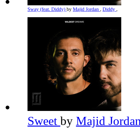
Sway (feat. Diddy)
by
Majid Jordan
,
Diddy
,
Sweet
by
Majid Jorda