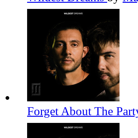
Forget About The Par