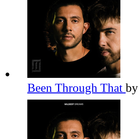
Been Through That
b