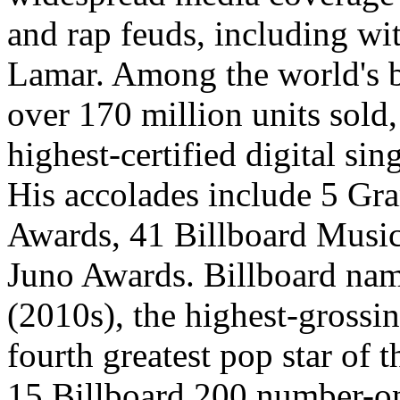
and rap feuds, including w
Lamar. Among the world's be
over 170 million units sold,
highest-certified digital sing
His accolades include 5 G
Awards, 41 Billboard Music
Juno Awards. Billboard nam
(2010s), the highest-grossin
fourth greatest pop star of 
15 Billboard 200 number-o