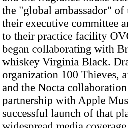
the "global ambassador" of 
their executive committee a
to their practice facility O
began collaborating with B
whiskey Virginia Black. Dr
organization 100 Thieves, 
and the Nocta collaboration
partnership with Apple Musi
successful launch of that p
widespread media coverage d