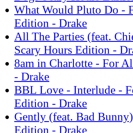
What Would Pluto Do - F
Edition - Drake
All The Parties (feat. Ch
Scary Hours Edition - Dr
8am in Charlotte - For A
- Drake
BBL Love - Interlude - 
Edition - Drake
Gently (feat. Bad Bunny)
Edition - Drake