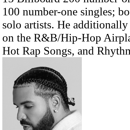
100 number-one singles; bo
solo artists. He additionall
on the R&B/Hip-Hop Airpl
Hot Rap Songs, and Rhythmi