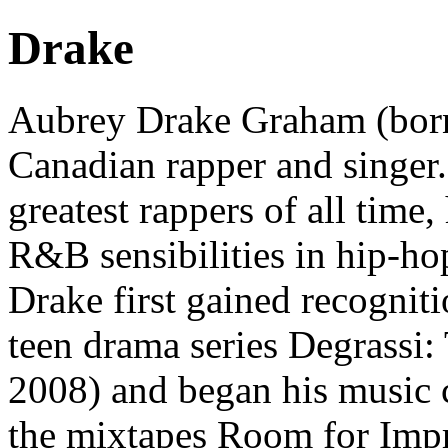
Drake
Aubrey Drake Graham (born
Canadian rapper and singer. 
greatest rappers of all time,
R&B sensibilities in hip-ho
Drake first gained recogni
teen drama series Degrassi
2008) and began his music 
the mixtapes Room for Im