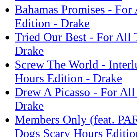
Bahamas Promises - For 
Edition - Drake
Tried Our Best - For All
Drake
Screw The World - Interl
Hours Edition - Drake
Drew A Picasso - For All
Drake
Members Only (feat. P
Dogs Scary Hours Editio