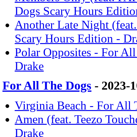
Dogs Scary Hours Editio
Another Late Night (feat.
Scary Hours Edition - Dr
Polar Opposites - For Al
Drake
For All The Dogs
- 2023-
Virginia Beach - For All
Amen (feat. Teezo Touch
Drake