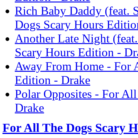
Rich Baby Daddy (feat. 
Dogs Scary Hours Editio
Another Late Night (feat.
Scary Hours Edition - Dr
Away From Home - For A
Edition - Drake
Polar Opposites - For Al
Drake
For All The Dogs Scary H