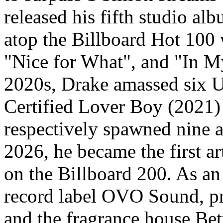
released his fifth studio a
atop the Billboard Hot 100 w
"Nice for What", and "In M
2020s, Drake amassed six 
Certified Lover Boy (2021)
respectively spawned nine a
2026, he became the first ar
on the Billboard 200. As an
record label OVO Sound, 
and the fragrance house Be