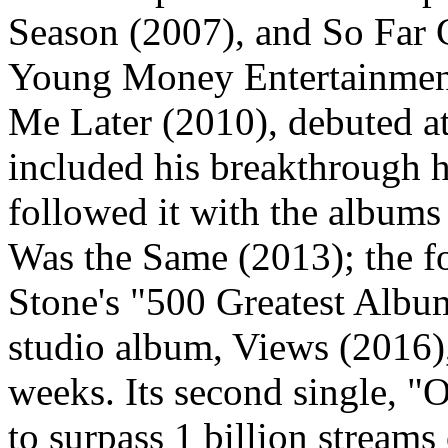
Season (2007), and So Far 
Young Money Entertainment
Me Later (2010), debuted a
included his breakthrough h
followed it with the album
Was the Same (2013); the f
Stone's "500 Greatest Album
studio album, Views (2016),
weeks. Its second single, "
to surpass 1 billion streams