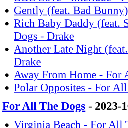
Gently (feat. Bad Bunny)
Rich Baby Daddy (feat. 
Dogs - Drake
Another Late Night (feat.
Drake
Away From Home - For A
Polar Opposites - For Al
For All The Dogs
- 2023-
Virginia Beach - For All