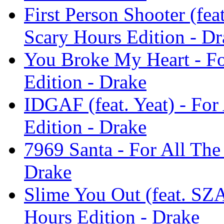
First Person Shooter (fea
Scary Hours Edition - Dr
You Broke My Heart - Fo
Edition - Drake
IDGAF (feat. Yeat) - For
Edition - Drake
7969 Santa - For All The
Drake
Slime You Out (feat. SZA
Hours Edition - Drake