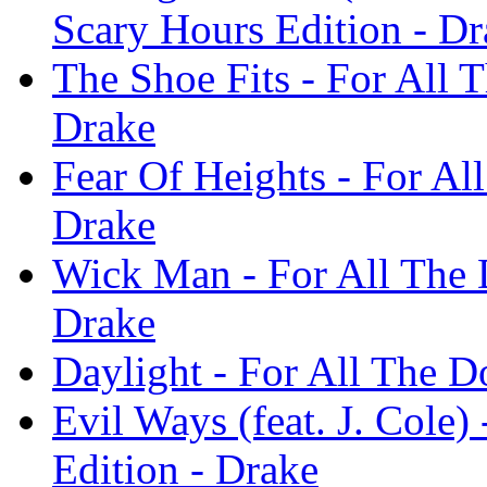
Scary Hours Edition - Dr
The Shoe Fits - For All 
Drake
Fear Of Heights - For Al
Drake
Wick Man - For All The 
Drake
Daylight - For All The D
Evil Ways (feat. J. Cole
Edition - Drake