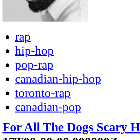
rap
hip-hop
pop-rap
canadian-hip-hop
toronto-rap
canadian-pop
For All The Dogs Scary H