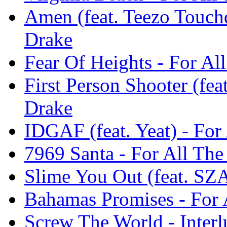
Amen (feat. Teezo Touch
Drake
Fear Of Heights - For Al
First Person Shooter (fea
Drake
IDGAF (feat. Yeat) - For
7969 Santa - For All The
Slime You Out (feat. SZA
Bahamas Promises - For 
Screw The World - Interl