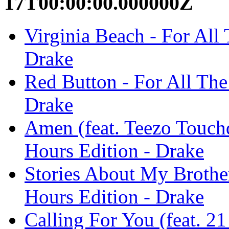
17T00:00:00.000000Z
Virginia Beach - For All
Drake
Red Button - For All The
Drake
Amen (feat. Teezo Touch
Hours Edition - Drake
Stories About My Brothe
Hours Edition - Drake
Calling For You (feat. 2