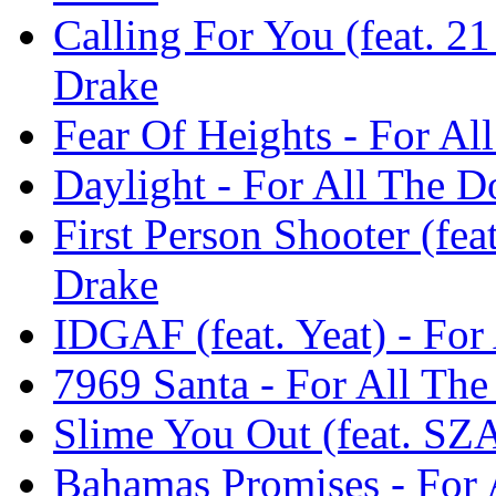
Calling For You (feat. 21
Drake
Fear Of Heights - For Al
Daylight - For All The D
First Person Shooter (fea
Drake
IDGAF (feat. Yeat) - For
7969 Santa - For All The
Slime You Out (feat. SZA
Bahamas Promises - For 