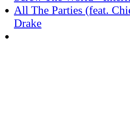
All The Parties (feat. Ch
Drake