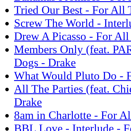
Tried Our Best - For All
Screw The World - Interl
Drew A Picasso - For Al
Members Only (feat. P
Dogs - Drake
What Would Pluto Do - F
All The Parties (feat. Ch
Drake
8am in Charlotte - For A
BBL Love - Interlude - F