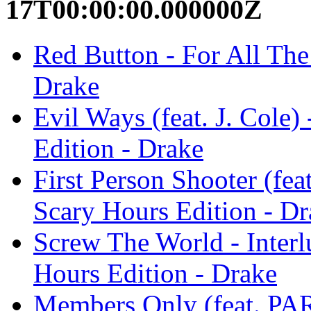
17T00:00:00.000000Z
Red Button - For All The
Drake
Evil Ways (feat. J. Cole
Edition - Drake
First Person Shooter (fea
Scary Hours Edition - Dr
Screw The World - Interl
Hours Edition - Drake
Members Only (feat. P