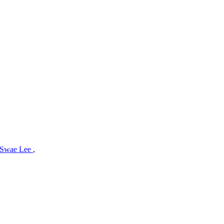
Swae Lee
,