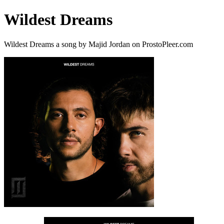
Wildest Dreams
Wildest Dreams a song by Majid Jordan on ProstoPleer.com