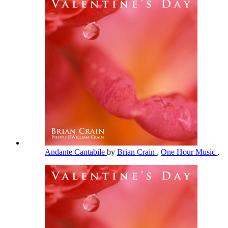
Andante Cantabile
by
Brian Crain
,
One Hour Music
,