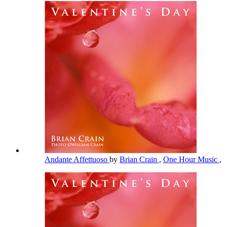
Andante Affettuoso
by
Brian Crain
,
One Hour Music
,