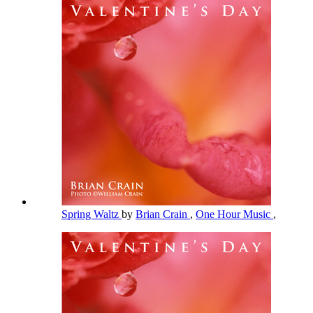
Spring Waltz
by
Brian Crain
,
One Hour Music
,