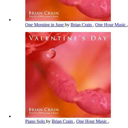
One Morning in June
by
Brian Crain
,
One Hour Music
,
Piano Solo
by
Brian Crain
,
One Hour Music
,