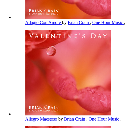
Adagio Con Amore
by
Brian Crain
,
One Hour Music
,
Allegro Maestoso
by
Brian Crain
,
One Hour Music
,