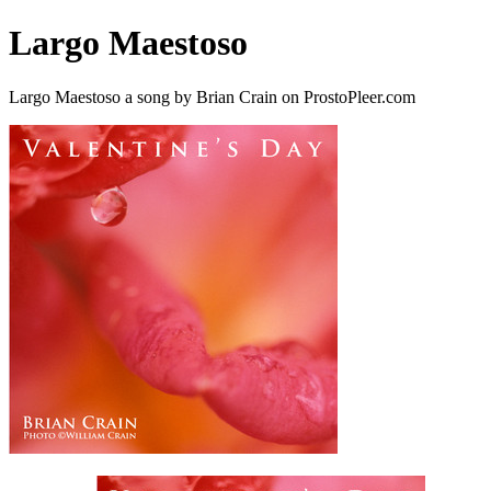
Largo Maestoso
Largo Maestoso a song by Brian Crain on ProstoPleer.com