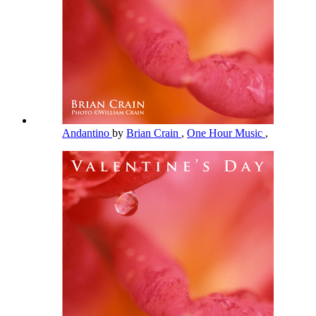
Andantino
by
Brian Crain
,
One Hour Music
,