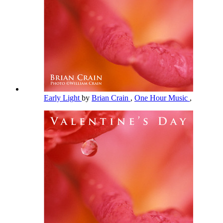
Early Light
by
Brian Crain
,
One Hour Music
,