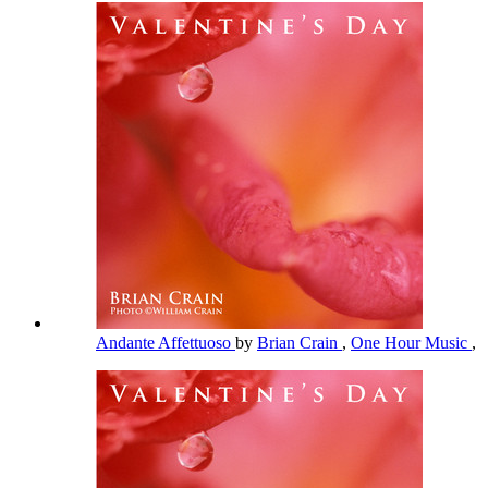
Andante Affettuoso
by
Brian Crain
,
One Hour Music
,