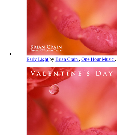
Early Light
by
Brian Crain
,
One Hour Music
,