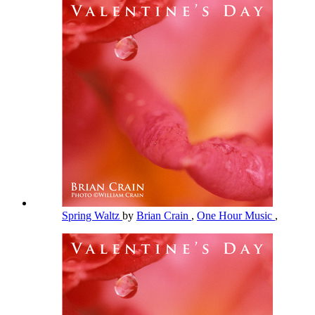
Spring Waltz
by
Brian Crain
,
One Hour Music
,