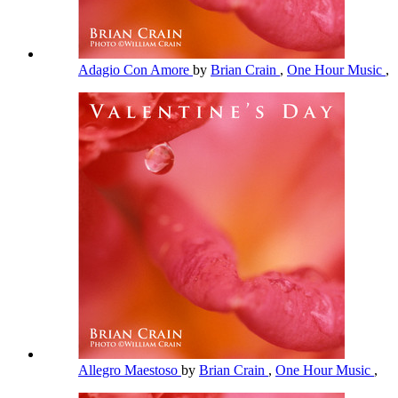
Adagio Con Amore
by
Brian Crain
,
One Hour Music
,
Allegro Maestoso
by
Brian Crain
,
One Hour Music
,