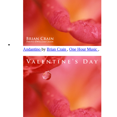
Andantino
by
Brian Crain
,
One Hour Music
,