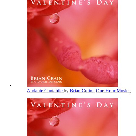
Andante Cantabile
by
Brian Crain
,
One Hour Music
,