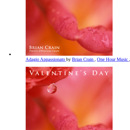
Adagio Appassionato
by
Brian Crain
,
One Hour Music