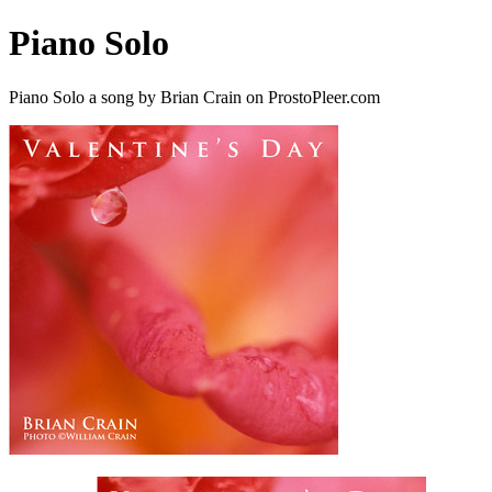
Piano Solo
Piano Solo a song by Brian Crain on ProstoPleer.com