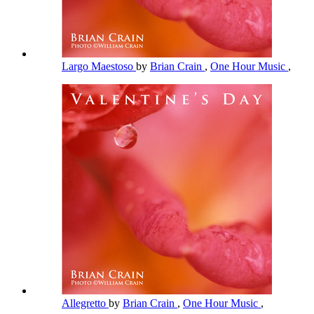
Largo Maestoso
by
Brian Crain
,
One Hour Music
,
Allegretto
by
Brian Crain
,
One Hour Music
,