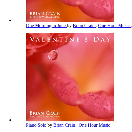
One Morning in June
by
Brian Crain
,
One Hour Music
,
Piano Solo
by
Brian Crain
,
One Hour Music
,