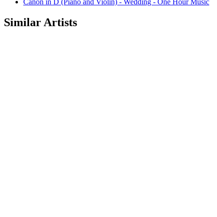
Canon in D (Piano and Violin) - Wedding - One Hour Music
Similar Artists