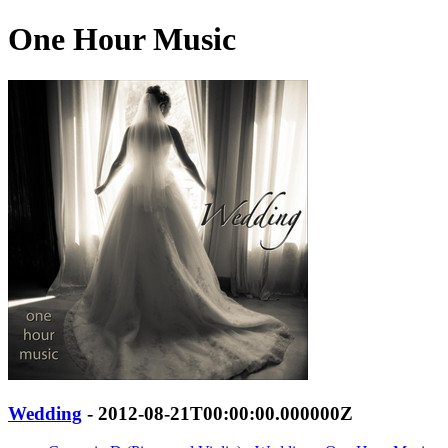
One Hour Music
Wedding
- 2012-08-21T00:00:00.000000Z