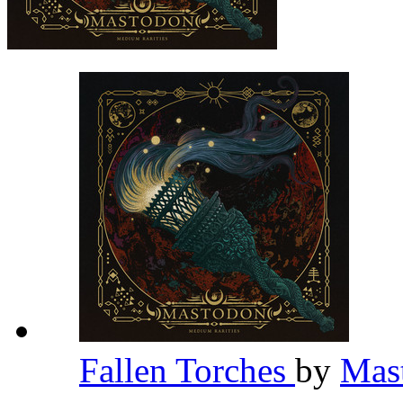
Fallen Torches
by
Mas