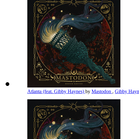
Atlanta (feat. Gibby Haynes)
by
Mastodon
,
Gibby Hay