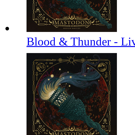
Blood & Thunder - Li