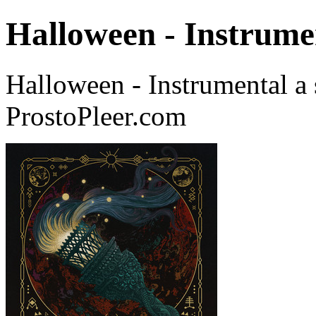
Halloween - Instrume
Halloween - Instrumental 
ProstoPleer.com