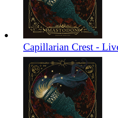
Capillarian Crest - Li