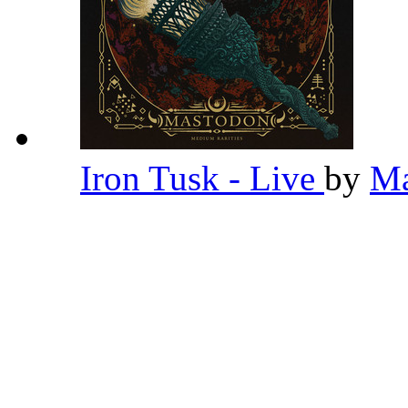
Iron Tusk - Live
by
Ma