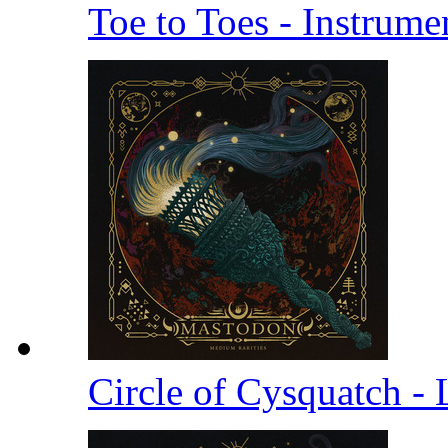
Toe to Toes - Instrume
Circle of Cysquatch -