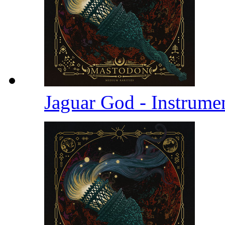
Jaguar God - Instrume