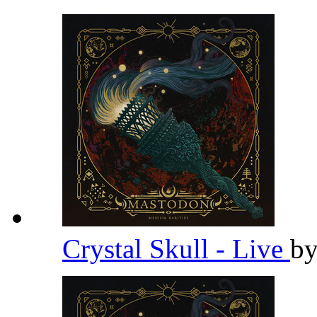
Crystal Skull - Live
b