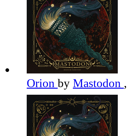
Orion
by
Mastodon
,