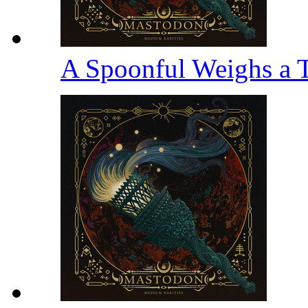
A Spoonful Weighs a