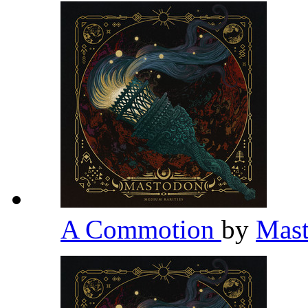
A Commotion
by
Mas