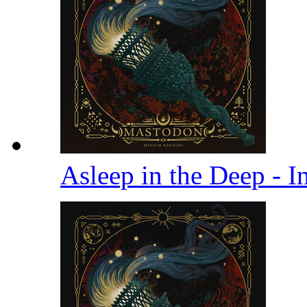
Asleep in the Deep - I