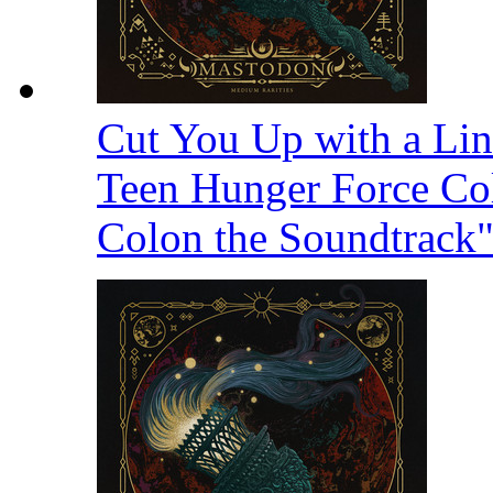
Cut You Up with a Li
Teen Hunger Force Col
Colon the Soundtrack