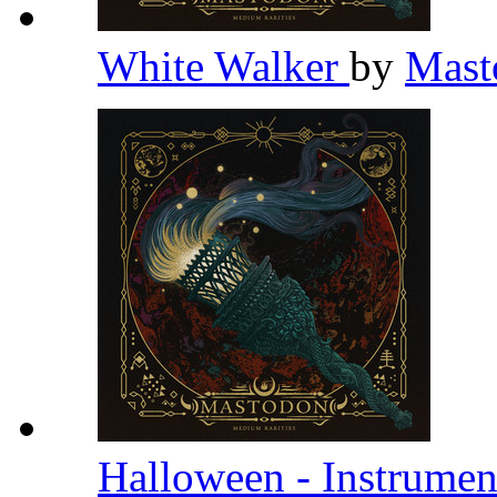
White Walker
by
Mas
Halloween - Instrumen