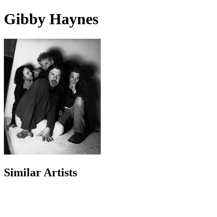
Gibby Haynes
Similar Artists