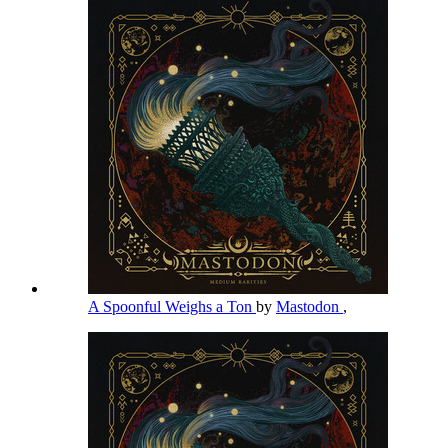
A Spoonful Weighs a Ton
by
Mastodon
,