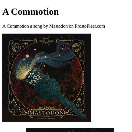
A Commotion
A Commotion a song by Mastodon on ProstoPleer.com