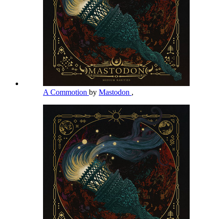
A Commotion
by
Mastodon
,