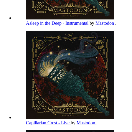
Asleep in the Deep - Instrumental
by
Mastodon
,
Capillarian Crest - Live
by
Mastodon
,