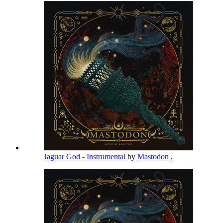
Jaguar God - Instrumental
by
Mastodon
,