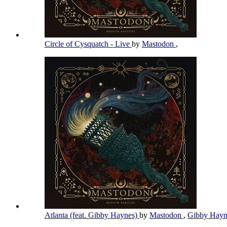
Circle of Cysquatch - Live
by
Mastodon
,
Atlanta (feat. Gibby Haynes)
by
Mastodon
,
Gibby Hay