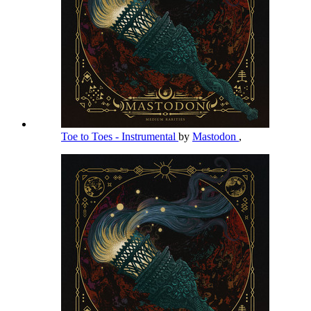
Toe to Toes - Instrumental
by
Mastodon
,