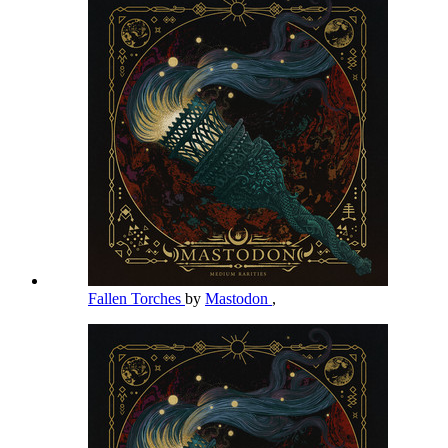
Fallen Torches
by
Mastodon
,