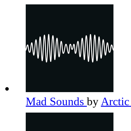
Mad Sounds
by
Arcti