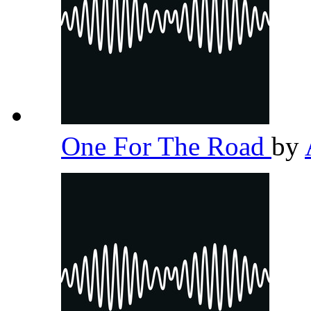
One For The Road
by