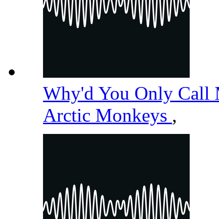
Why'd You Only Call
Arctic Monkeys
,