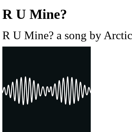
R U Mine?
R U Mine? a song by Arcti