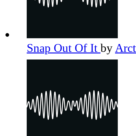
Snap Out Of It
by
Arc