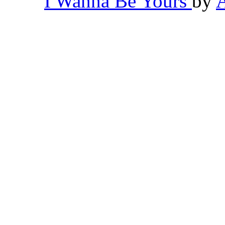
I Wanna Be Yours
by