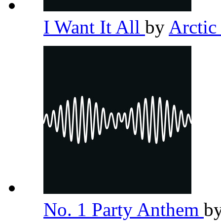
I Want It All
by
Arcti
No. 1 Party Anthem
b