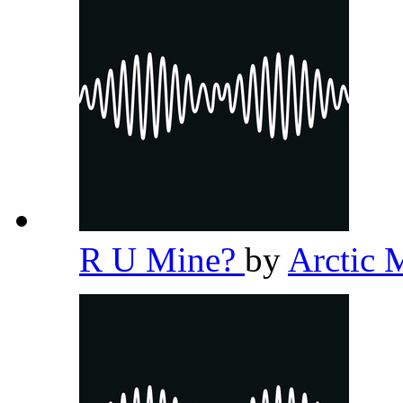
R U Mine?
by
Arctic