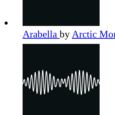
Arabella
by
Arctic M