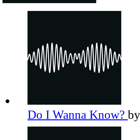
Do I Wanna Know?
b