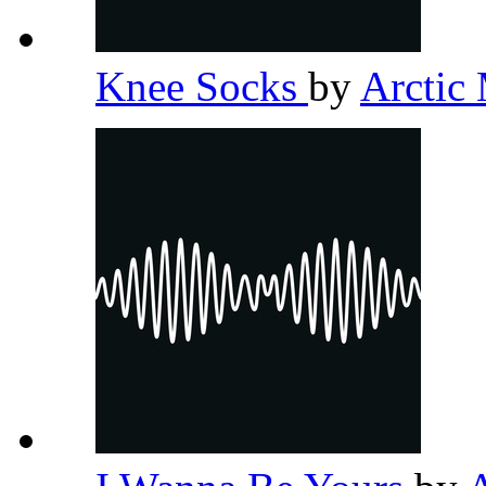
Knee Socks
by
Arctic