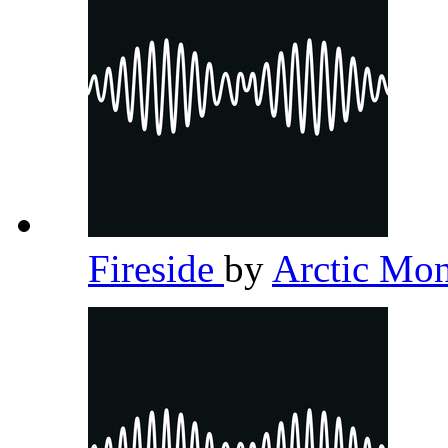
Fireside
by
Arctic Mo