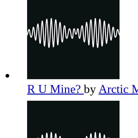
R U Mine?
by
Arctic