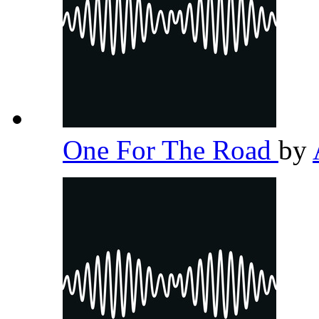
One For The Road
by