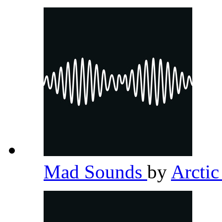
Mad Sounds
by
Arcti