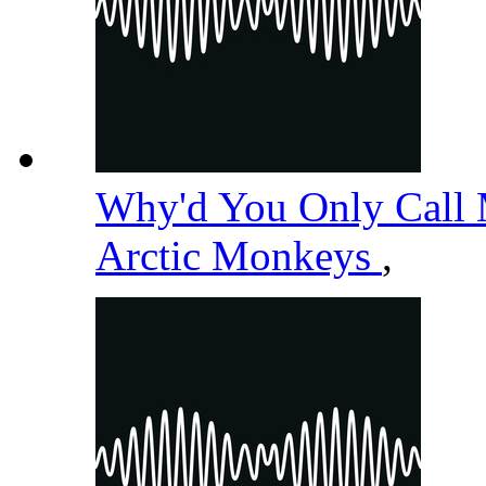
Why'd You Only Call
Arctic Monkeys
,