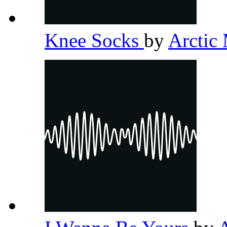
Knee Socks
by
Arctic