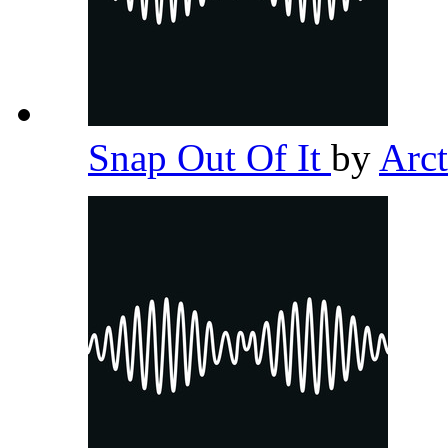
Snap Out Of It
by
Arc