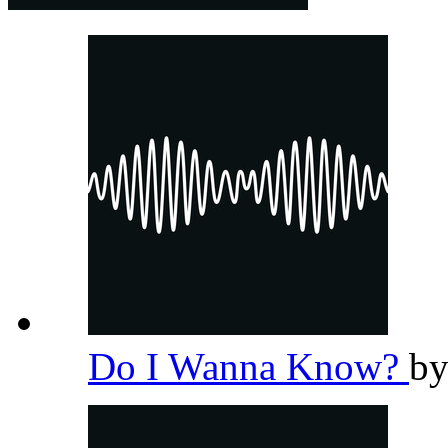
Do I Wanna Know?
b