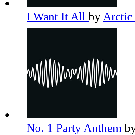
I Want It All
by
Arcti
No. 1 Party Anthem
b