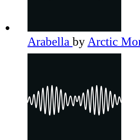
Arabella
by
Arctic M