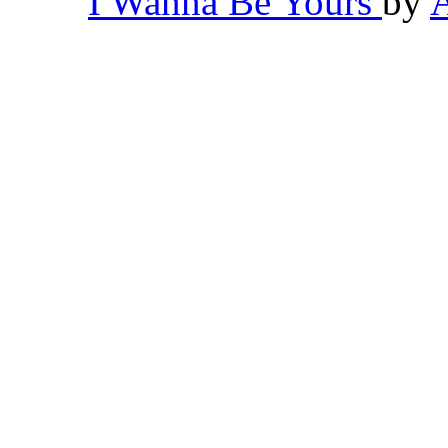
I Wanna Be Yours
by