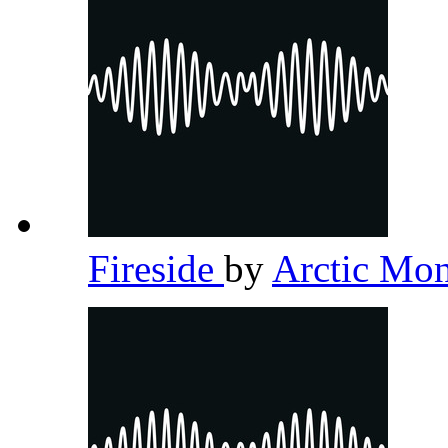
Fireside
by
Arctic Mo