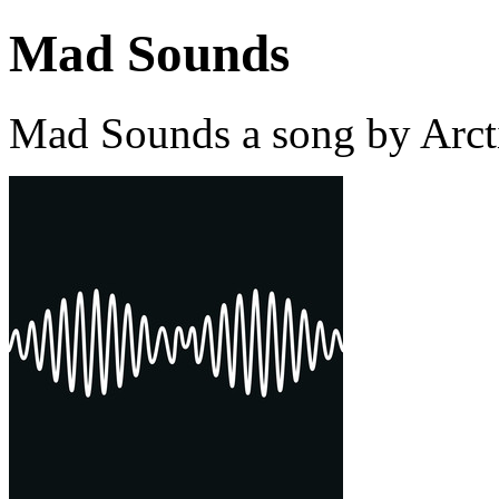
Mad Sounds
Mad Sounds a song by Arct