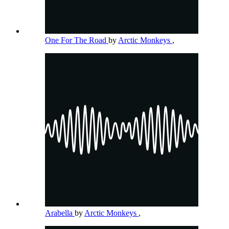
One For The Road
by
Arctic Monkeys
,
Arabella
by
Arctic Monkeys
,