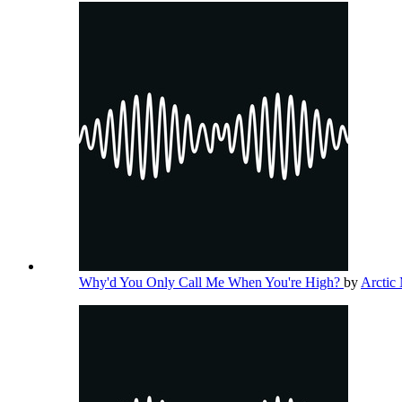
Why'd You Only Call Me When You're High?
by
Arctic