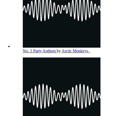
No. 1 Party Anthem
by
Arctic Monkeys
,