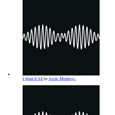
I Want It All
by
Arctic Monkeys
,