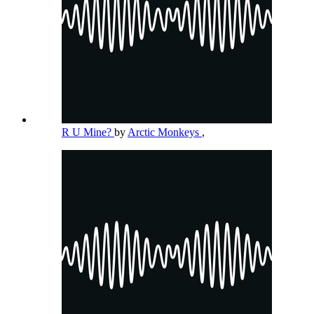
R U Mine?
by
Arctic Monkeys
,