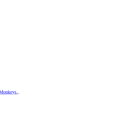
 Monkeys
,