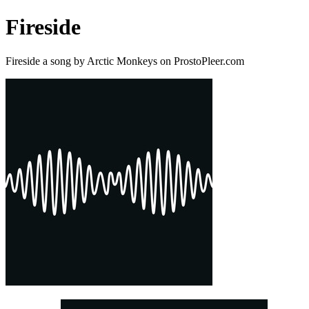
Fireside
Fireside a song by Arctic Monkeys on ProstoPleer.com