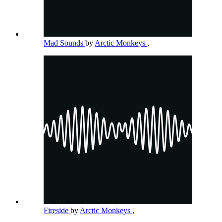
Mad Sounds
by
Arctic Monkeys
,
Fireside
by
Arctic Monkeys
,