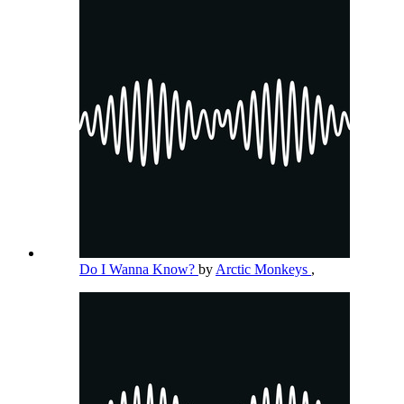
Do I Wanna Know?
by
Arctic Monkeys
,