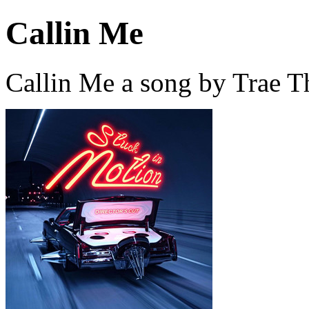
Callin Me
Callin Me a song by Trae T