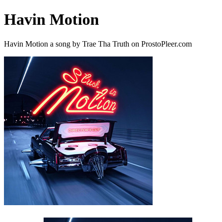
Havin Motion
Havin Motion a song by Trae Tha Truth on ProstoPleer.com