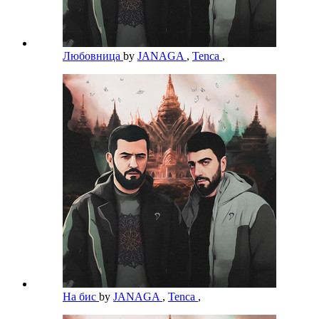
Любовница
by
JANAGA
,
Tenca
,
На бис
by
JANAGA
,
Tenca
,