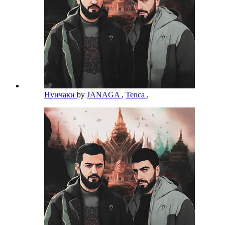
Нунчаки
by
JANAGA
,
Tenca
,