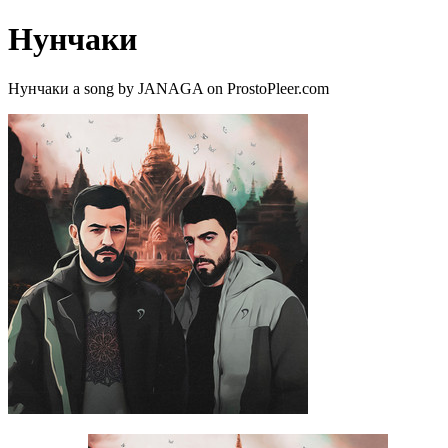
Нунчаки
Нунчаки a song by JANAGA on ProstoPleer.com