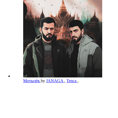
Мотылёк
by
JANAGA
,
Tenca
,