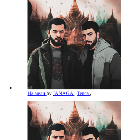
На мели
by
JANAGA
,
Tenca
,