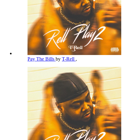
Pay The Bills
by
T-Rell
,