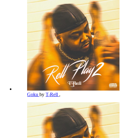
Goku
by
T-Rell
,