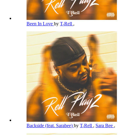
Been In Love
by
T-Rell
,
Backside (feat. Sarabee)
by
T-Rell
,
Sara Bee
,