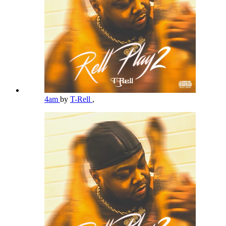
4am
by
T-Rell
,