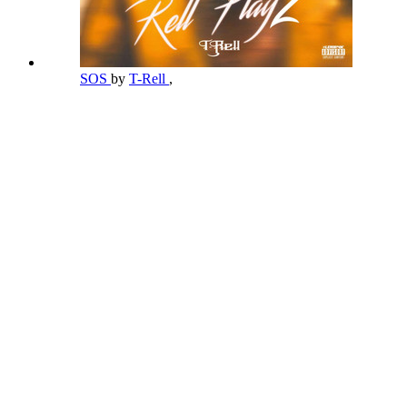
SOS
by
T-Rell
,