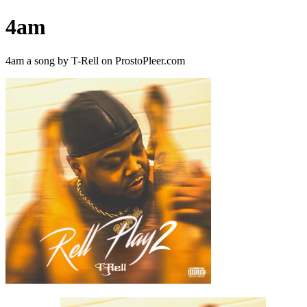
4am
4am a song by T-Rell on ProstoPleer.com