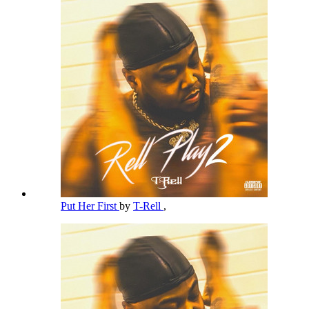
Put Her First
by
T-Rell
,