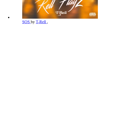
SOS
by
T-Rell
,