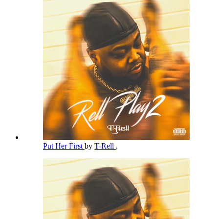
Put Her First
by
T-Rell
,