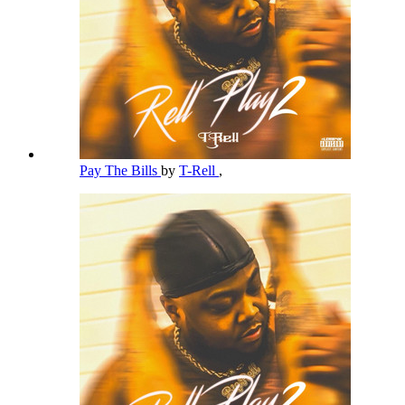
Pay The Bills
by
T-Rell
,