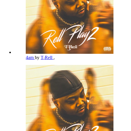
4am
by
T-Rell
,