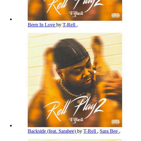
Been In Love
by
T-Rell
,
Backside (feat. Sarabee)
by
T-Rell
,
Sara Bee
,