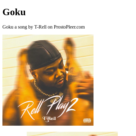
Goku
Goku a song by T-Rell on ProstoPleer.com