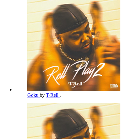
Goku
by
T-Rell
,