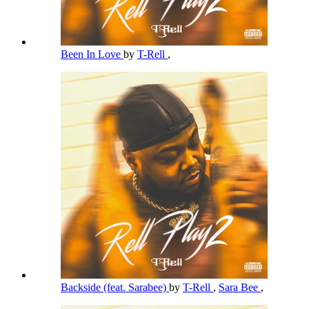
Been In Love
by
T-Rell
,
Backside (feat. Sarabee)
by
T-Rell
,
Sara Bee
,