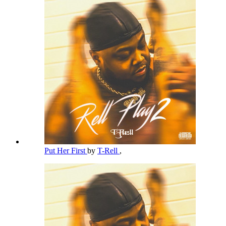
Put Her First
by
T-Rell
,