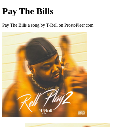
Pay The Bills
Pay The Bills a song by T-Rell on ProstoPleer.com