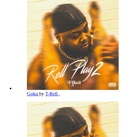
Goku
by
T-Rell
,