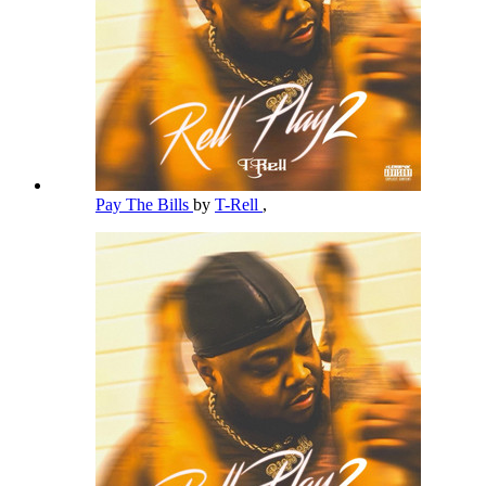
Pay The Bills
by
T-Rell
,