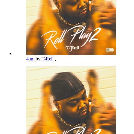
4am
by
T-Rell
,