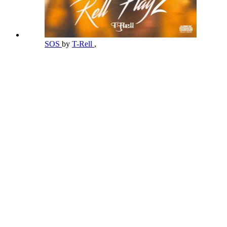
SOS
by
T-Rell
,