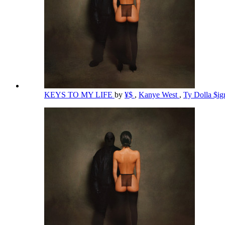
KEYS TO MY LIFE
by
¥$
,
Kanye West
,
Ty Dolla $i