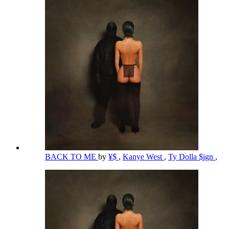
BACK TO ME
by
¥$
,
Kanye West
,
Ty Dolla $ign
,