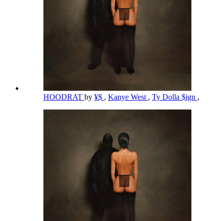
HOODRAT
by
¥$
,
Kanye West
,
Ty Dolla $ign
,