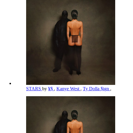
STARS
by
¥$
,
Kanye West
,
Ty Dolla $ign
,