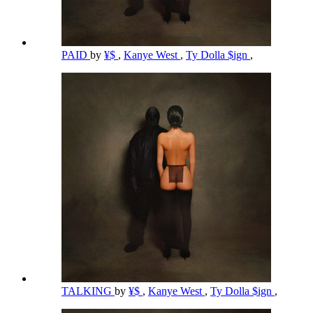
PAID
by
¥$
,
Kanye West
,
Ty Dolla $ign
,
TALKING
by
¥$
,
Kanye West
,
Ty Dolla $ign
,