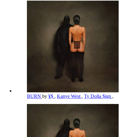
BURN
by
¥$
,
Kanye West
,
Ty Dolla $ign
,