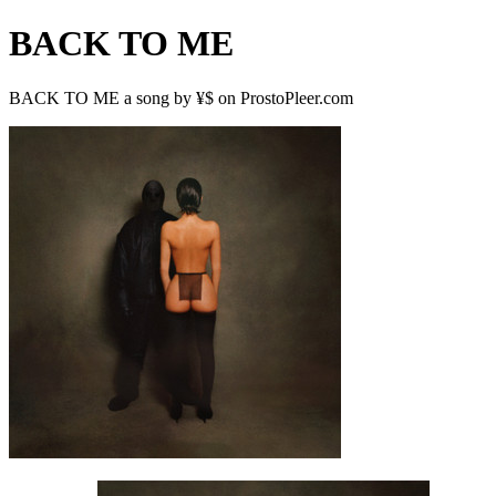
BACK TO ME
BACK TO ME a song by ¥$ on ProstoPleer.com