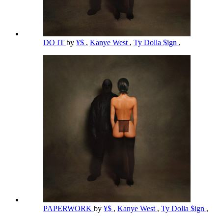
DO IT
by
¥$
,
Kanye West
,
Ty Dolla $ign
,
PAPERWORK
by
¥$
,
Kanye West
,
Ty Dolla $ign
,