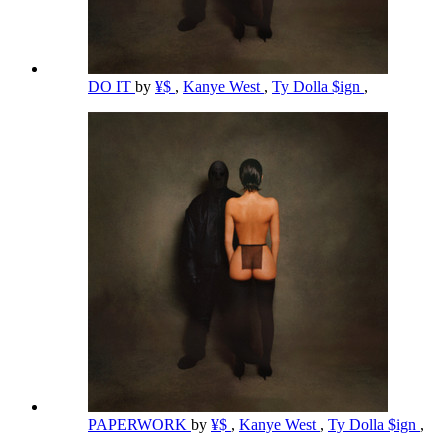
DO IT
by
¥$
,
Kanye West
,
Ty Dolla $ign
,
PAPERWORK
by
¥$
,
Kanye West
,
Ty Dolla $ign
,