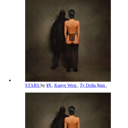
STARS
by
¥$
,
Kanye West
,
Ty Dolla $ign
,