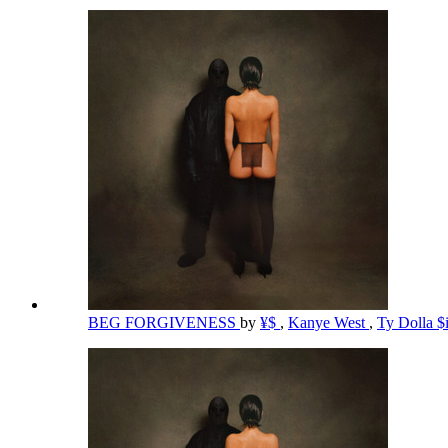
BEG FORGIVENESS
by
¥$
,
Kanye West
,
Ty Dolla $