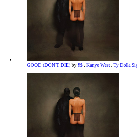
GOOD (DON'T DIE)
by
¥$
,
Kanye West
,
Ty Dolla $