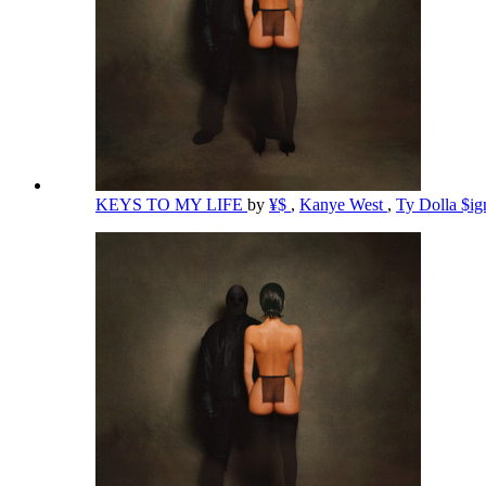
KEYS TO MY LIFE
by
¥$
,
Kanye West
,
Ty Dolla $i