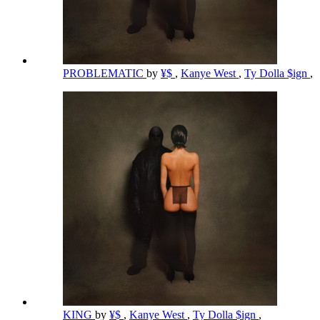
PROBLEMATIC
by
¥$
,
Kanye West
,
Ty Dolla $ign
,
KING
by
¥$
,
Kanye West
,
Ty Dolla $ign
,