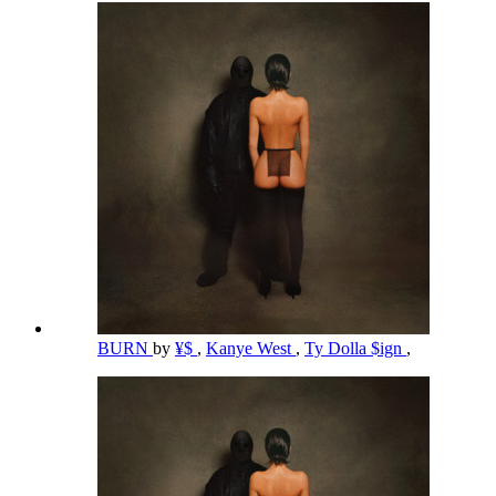
BURN
by
¥$
,
Kanye West
,
Ty Dolla $ign
,