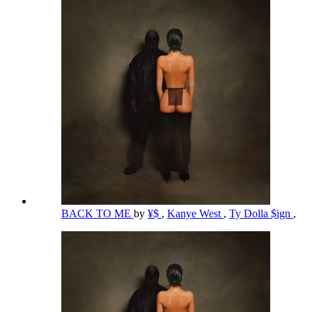
BACK TO ME
by
¥$
,
Kanye West
,
Ty Dolla $ign
,