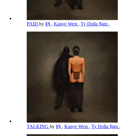
PAID
by
¥$
,
Kanye West
,
Ty Dolla $ign
,
TALKING
by
¥$
,
Kanye West
,
Ty Dolla $ign
,