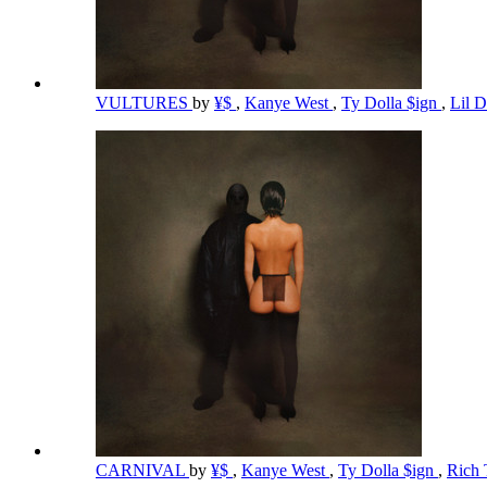
VULTURES
by
¥$
,
Kanye West
,
Ty Dolla $ign
,
Lil 
CARNIVAL
by
¥$
,
Kanye West
,
Ty Dolla $ign
,
Rich