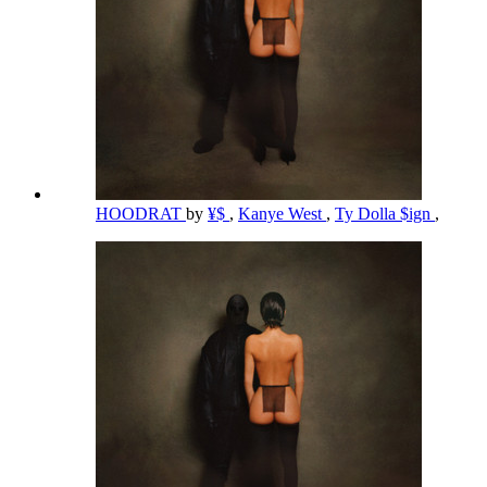
HOODRAT
by
¥$
,
Kanye West
,
Ty Dolla $ign
,