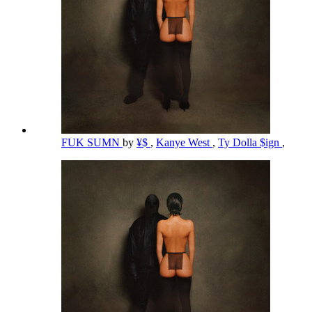
FUK SUMN
by
¥$
,
Kanye West
,
Ty Dolla $ign
,