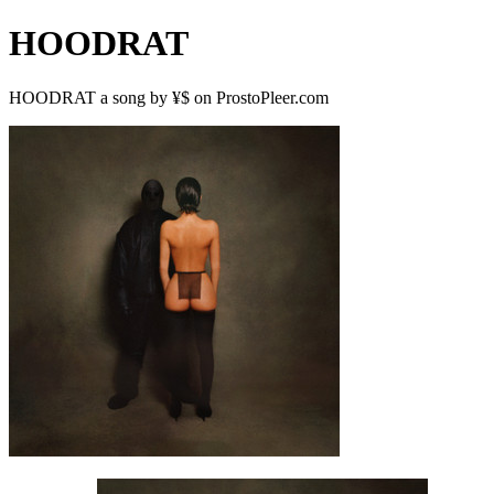
HOODRAT
HOODRAT a song by ¥$ on ProstoPleer.com