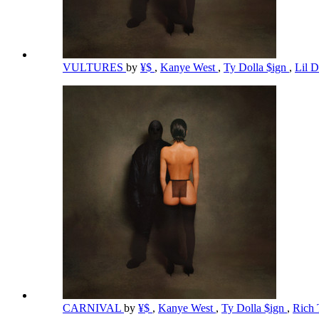
VULTURES
by
¥$
,
Kanye West
,
Ty Dolla $ign
,
Lil 
CARNIVAL
by
¥$
,
Kanye West
,
Ty Dolla $ign
,
Rich