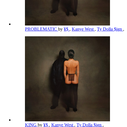
PROBLEMATIC
by
¥$
,
Kanye West
,
Ty Dolla $ign
,
KING
by
¥$
,
Kanye West
,
Ty Dolla $ign
,