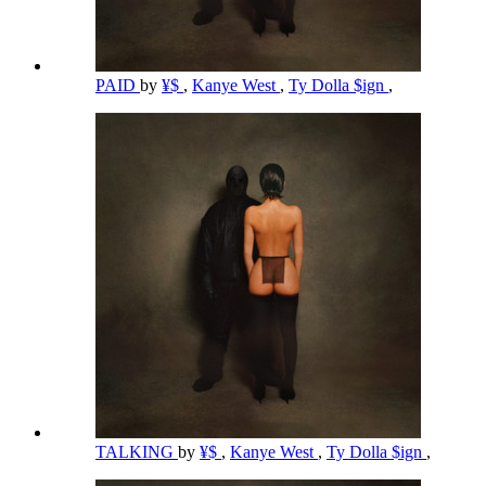
PAID
by
¥$
,
Kanye West
,
Ty Dolla $ign
,
TALKING
by
¥$
,
Kanye West
,
Ty Dolla $ign
,