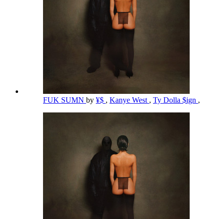
FUK SUMN
by
¥$
,
Kanye West
,
Ty Dolla $ign
,