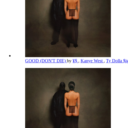
GOOD (DON'T DIE)
by
¥$
,
Kanye West
,
Ty Dolla $