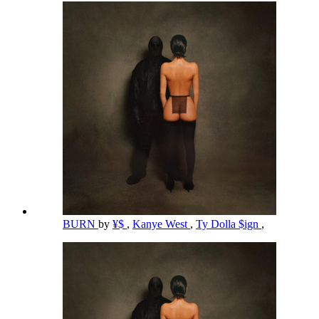
BURN
by
¥$
,
Kanye West
,
Ty Dolla $ign
,