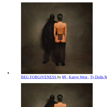
BEG FORGIVENESS
by
¥$
,
Kanye West
,
Ty Dolla $