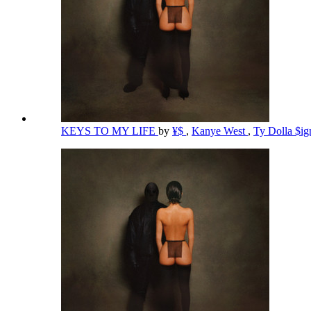
KEYS TO MY LIFE
by
¥$
,
Kanye West
,
Ty Dolla $i