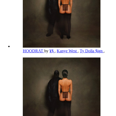
HOODRAT
by
¥$
,
Kanye West
,
Ty Dolla $ign
,