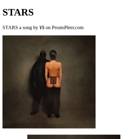
STARS
STARS a song by ¥$ on ProstoPleer.com