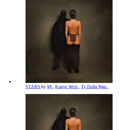
STARS
by
¥$
,
Kanye West
,
Ty Dolla $ign
,