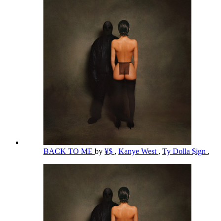
BACK TO ME
by
¥$
,
Kanye West
,
Ty Dolla $ign
,