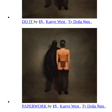
DO IT
by
¥$
,
Kanye West
,
Ty Dolla $ign
,
PAPERWORK
by
¥$
,
Kanye West
,
Ty Dolla $ign
,