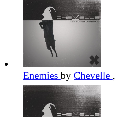
Enemies
by
Chevelle
,