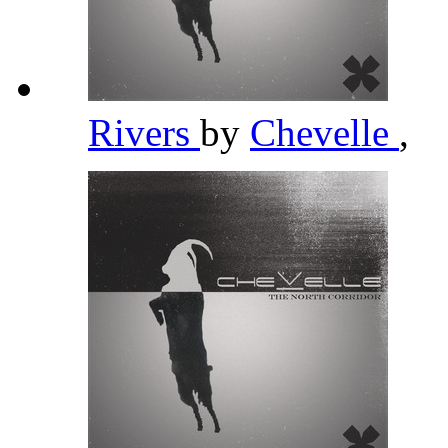
Rivers
by
Chevelle
,