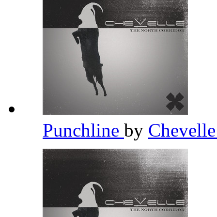
Punchline
by
Chevell