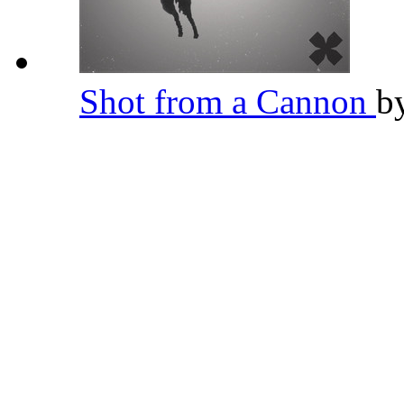
Shot from a Cannon
b