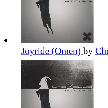
Joyride (Omen)
by
Ch