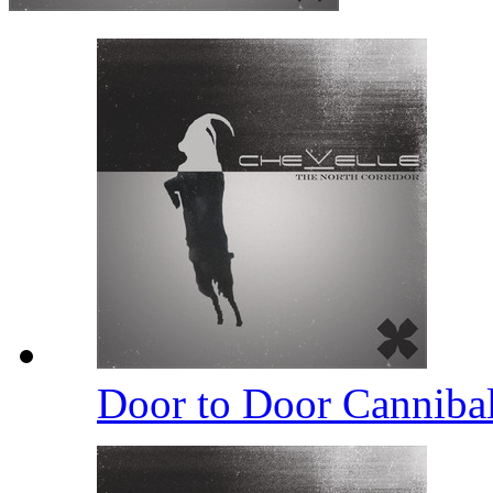
Door to Door Canniba