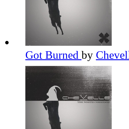
Got Burned
by
Chevel