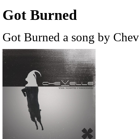
Got Burned
Got Burned a song by Cheve