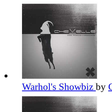
Warhol's Showbiz
by