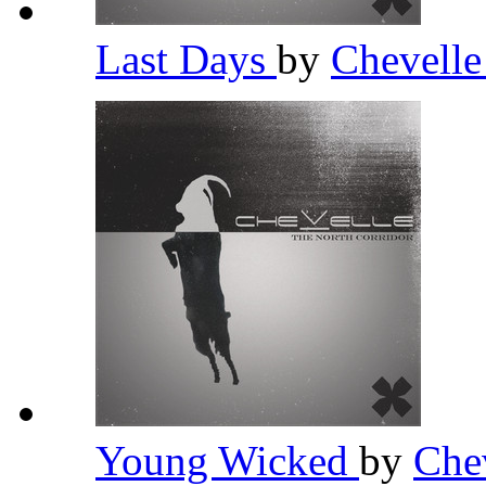
Last Days
by
Chevell
Young Wicked
by
Che