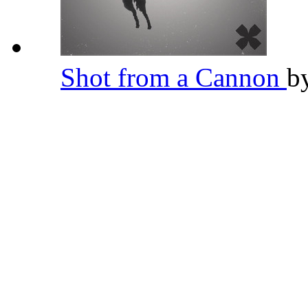
Shot from a Cannon
b