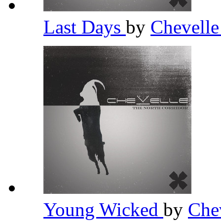
Last Days
by
Chevell
Young Wicked
by
Che