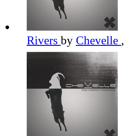
Rivers
by
Chevelle
,