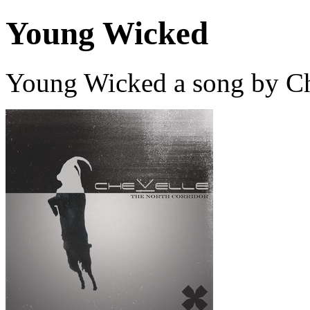
Young Wicked
Young Wicked a song by Ch