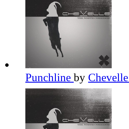
Punchline
by
Chevell