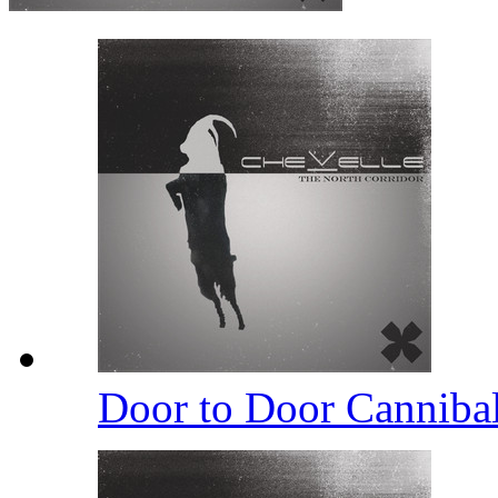
Door to Door Canniba