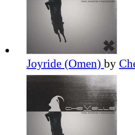
Joyride (Omen)
by
Ch