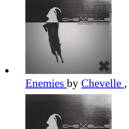
Enemies
by
Chevelle
,