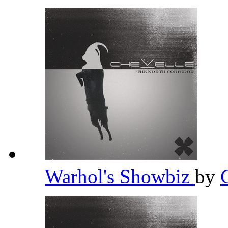
Warhol's Showbiz
by