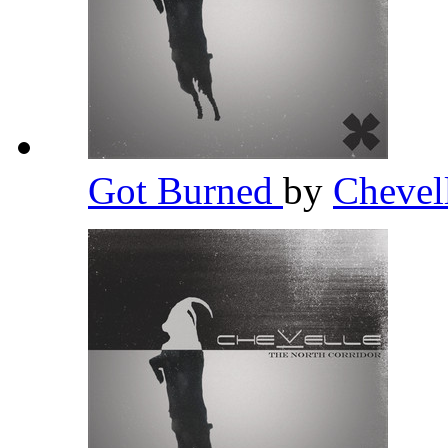
Got Burned
by
Chevel