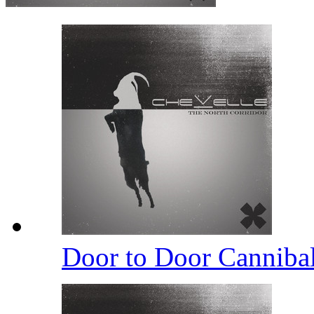
Door to Door Canniba