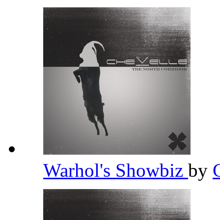
Warhol's Showbiz
by