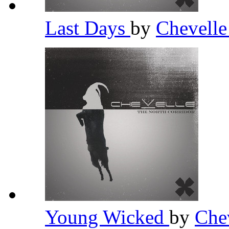
Last Days
by
Chevell
Young Wicked
by
Che