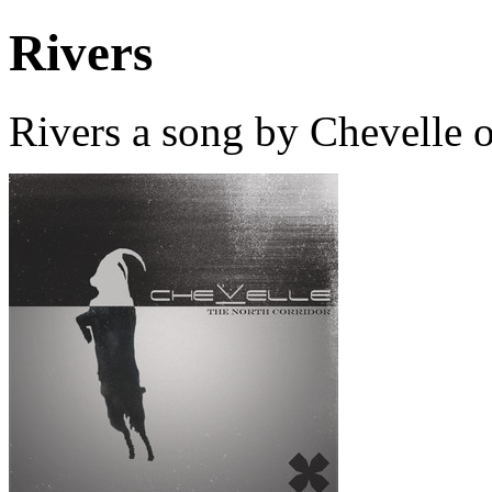
Rivers
Rivers a song by Chevelle 