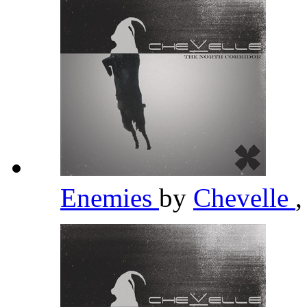
Enemies
by
Chevelle
,