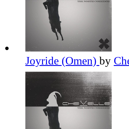
Joyride (Omen)
by
Ch