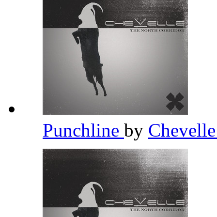
Punchline
by
Chevell