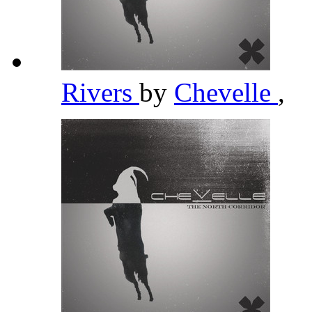
Rivers
by
Chevelle
,