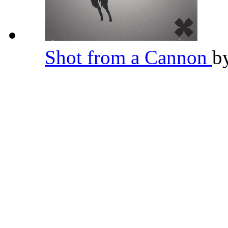
Shot from a Cannon
b