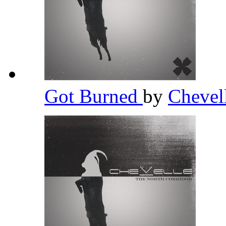
Got Burned
by
Chevel