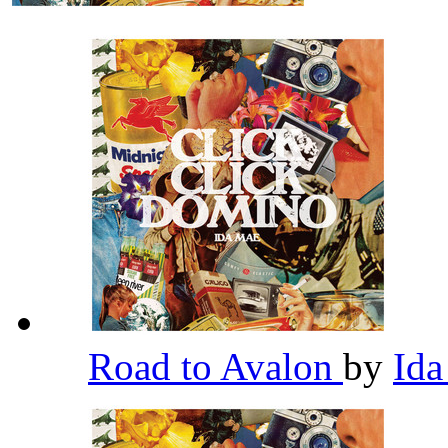
Road to Avalon
by
Id