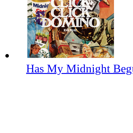
Has My Midnight Be