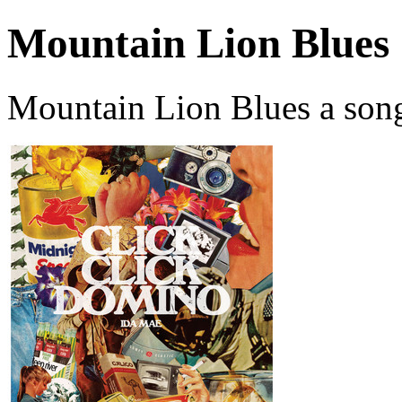
Mountain Lion Blues
Mountain Lion Blues a son