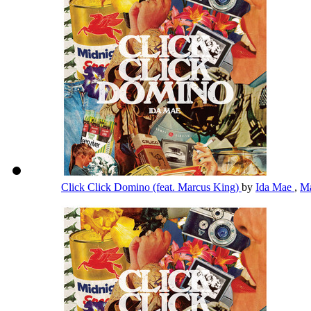
Click Click Domino (feat. Marcus King)
by
Ida Mae
,
Ma