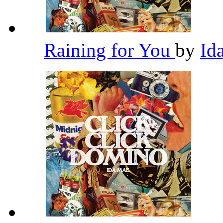
Raining for You
by
Id