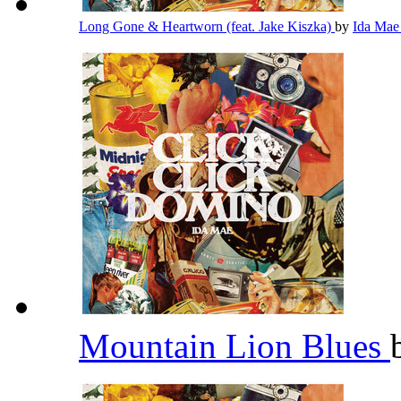
Long Gone & Heartworn (feat. Jake Kiszka)
by
Ida Ma
Mountain Lion Blues