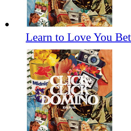
Learn to Love You Bet