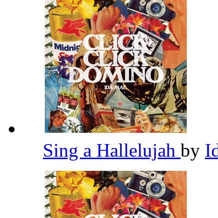
Sing a Hallelujah
by
I