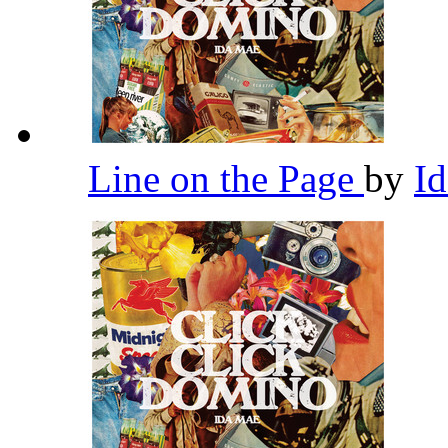
Line on the Page
by
I