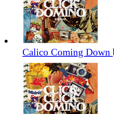
Calico Coming Down