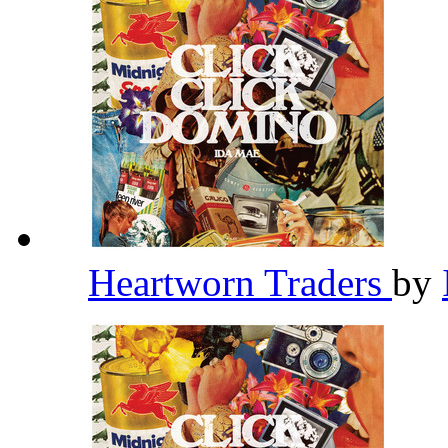
Heartworn Traders
by