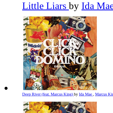
Little Liars
by
Ida Ma
Deep River (feat. Marcus King)
by
Ida Mae
,
Marcus K