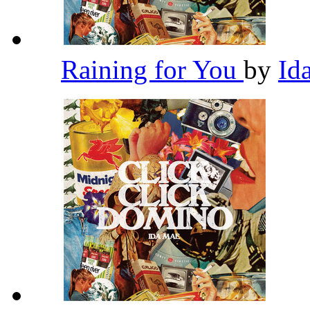
Raining for You
by
Id