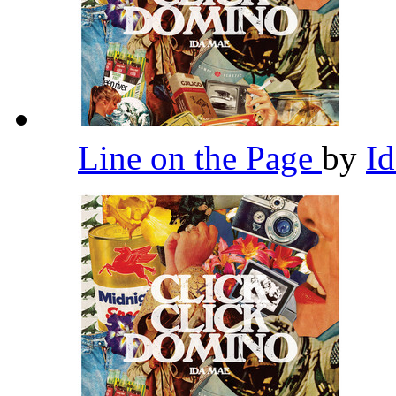
Line on the Page
by
I