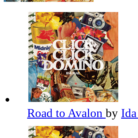
Road to Avalon
by
Id