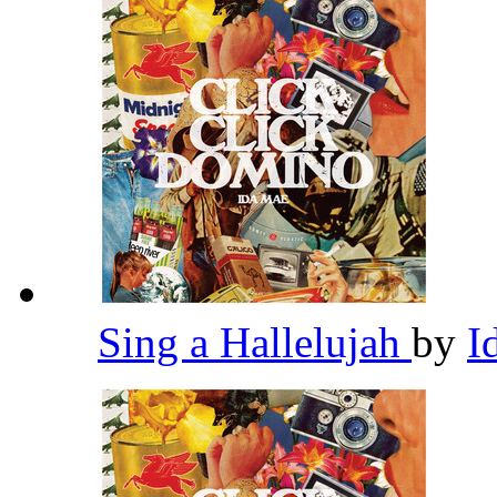
Sing a Hallelujah
by
I