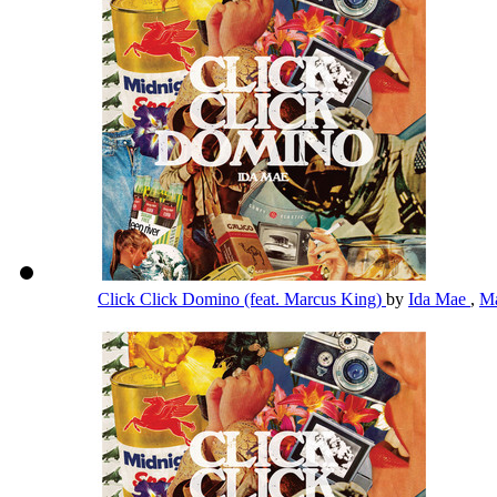
Click Click Domino (feat. Marcus King)
by
Ida Mae
,
Ma