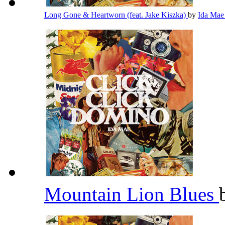
Long Gone & Heartworn (feat. Jake Kiszka)
by
Ida Ma
Mountain Lion Blues