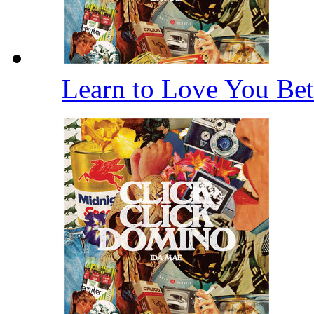
Learn to Love You Bet