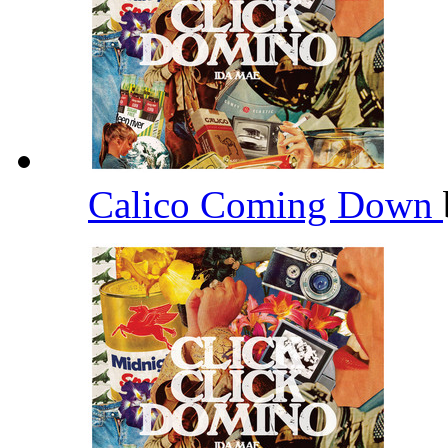
Calico Coming Down