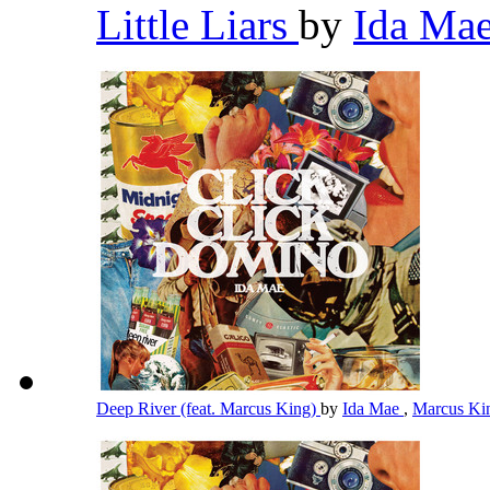
Little Liars
by
Ida Ma
Deep River (feat. Marcus King)
by
Ida Mae
,
Marcus K