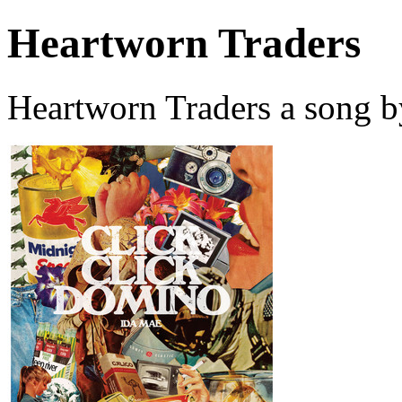
Heartworn Traders
Heartworn Traders a song b