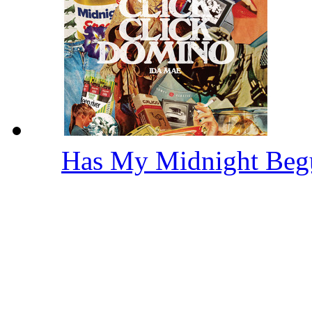
Has My Midnight Be