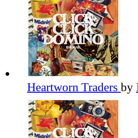
Heartworn Traders
by