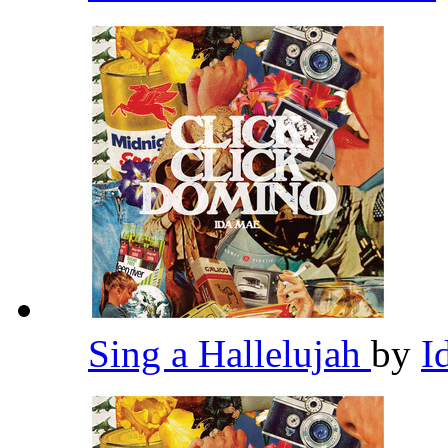
Sing a Hallelujah
by
I