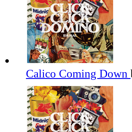
Calico Coming Down