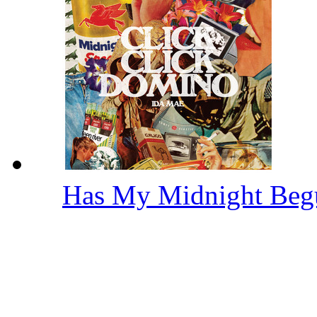
Has My Midnight Be