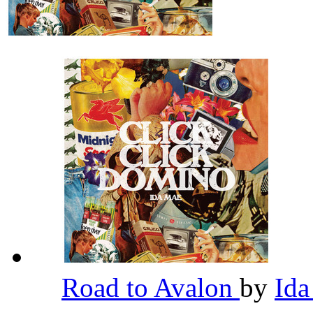
Road to Avalon
by
Id