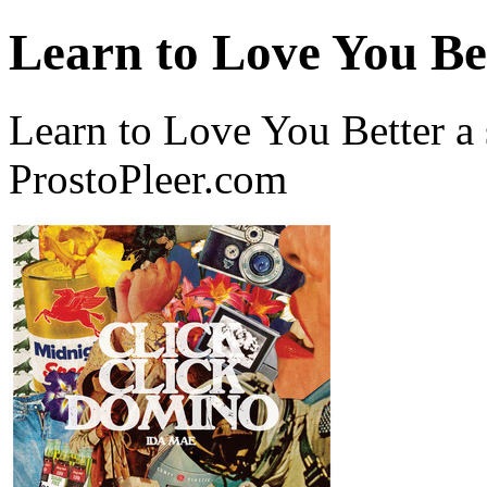
Learn to Love You Be
Learn to Love You Better a
ProstoPleer.com