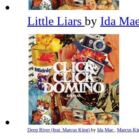
Little Liars
by
Ida Ma
Deep River (feat. Marcus King)
by
Ida Mae
,
Marcus K