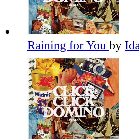
Raining for You
by
Id