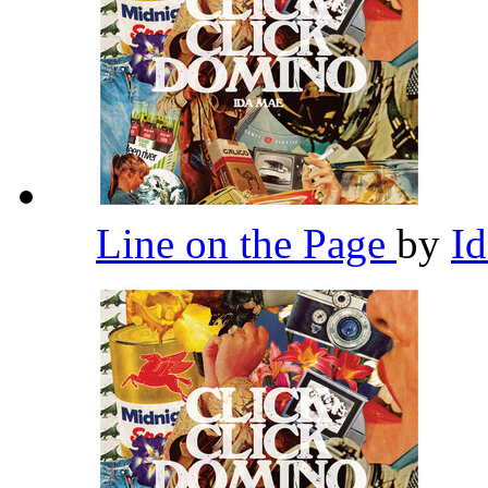
Line on the Page
by
I