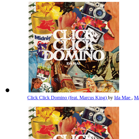
Click Click Domino (feat. Marcus King)
by
Ida Mae
,
Ma