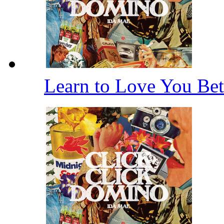
Learn to Love You Bet