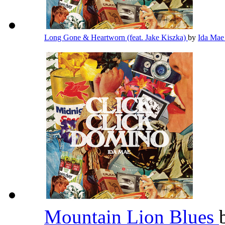
Long Gone & Heartworn (feat. Jake Kiszka)
by
Ida Ma
Mountain Lion Blues