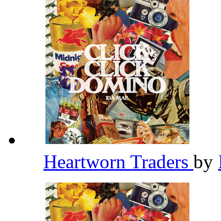
Heartworn Traders
by