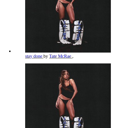
stay done
by
Tate McRae
,