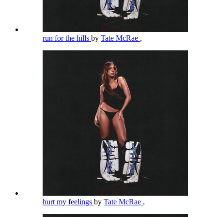
run for the hills
by
Tate McRae
,
hurt my feelings
by
Tate McRae
,