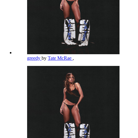
greedy
by
Tate McRae
,