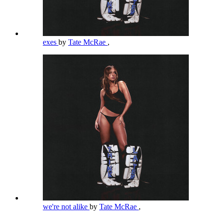
exes
by
Tate McRae
,
we're not alike
by
Tate McRae
,