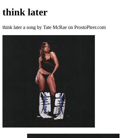
think later
think later a song by Tate McRae on ProstoPleer.com