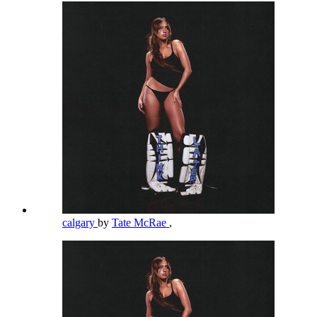
calgary
by
Tate McRae
,