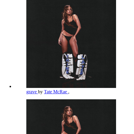
grave
by
Tate McRae
,