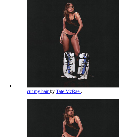
cut my hair
by
Tate McRae
,