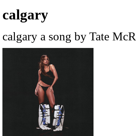
calgary
calgary a song by Tate McR