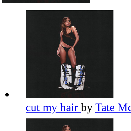
cut my hair
by
Tate M