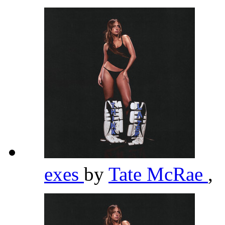
exes
by
Tate McRae
,