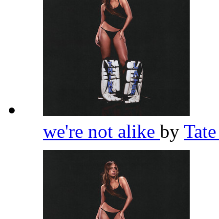
we're not alike
by
Tat