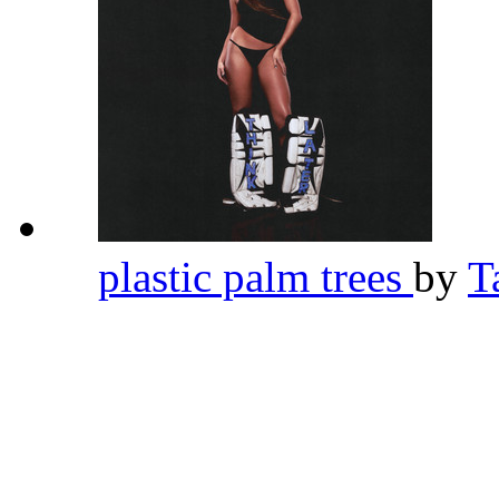
plastic palm trees
by
T