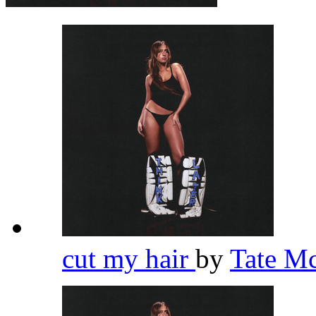
cut my hair
by
Tate M