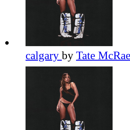
calgary
by
Tate McRa