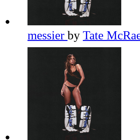
messier
by
Tate McRa