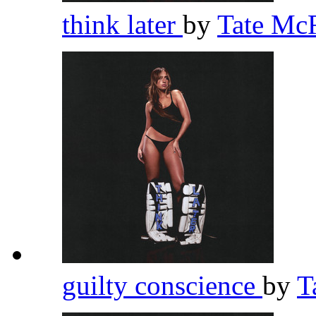
think later
by
Tate Mc
guilty conscience
by
T