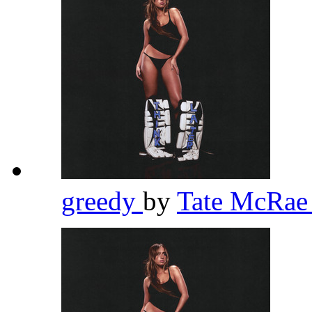
greedy
by
Tate McRa