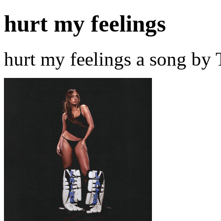
hurt my feelings
hurt my feelings a song by