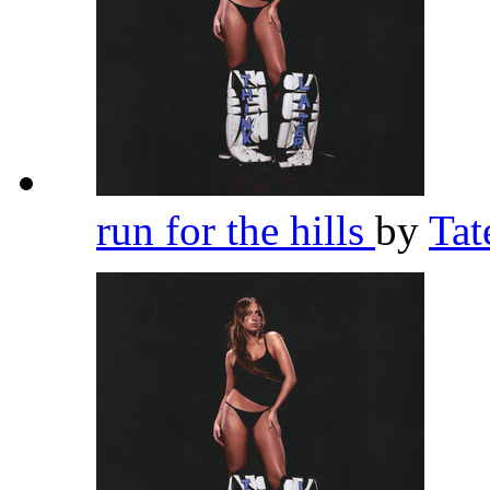
run for the hills
by
Ta