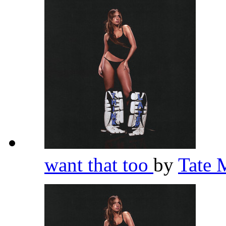
want that too
by
Tate