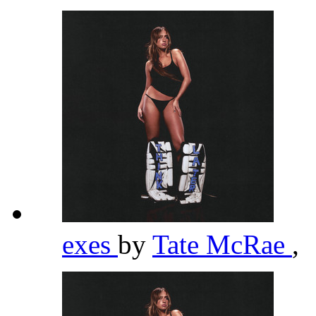
exes
by
Tate McRae
,