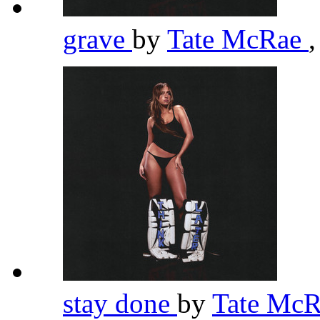
grave
by
Tate McRae
,
stay done
by
Tate Mc