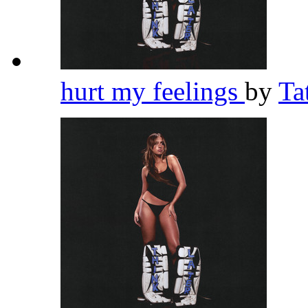
hurt my feelings
by
Ta