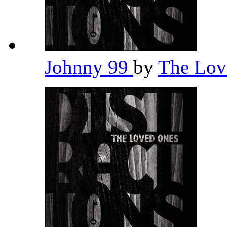
Johnny 99
by
The Lov