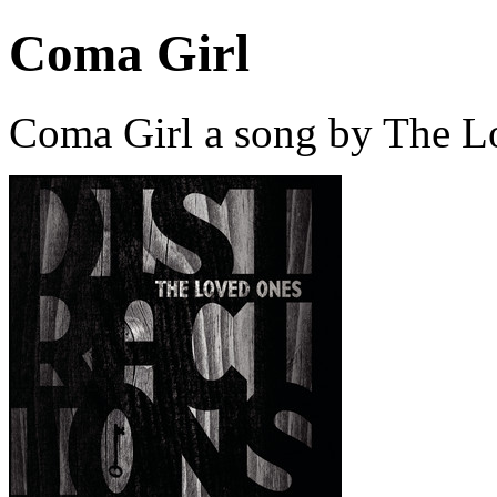
Coma Girl
Coma Girl a song by The L