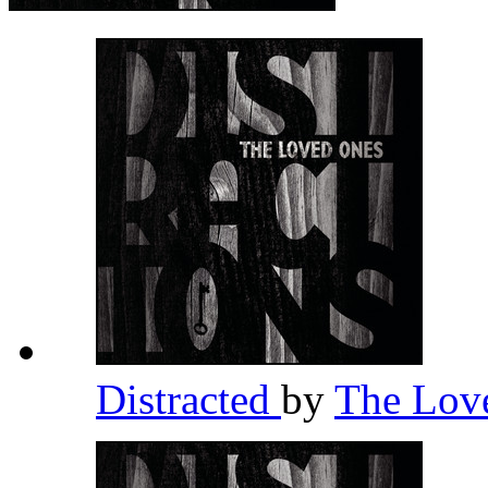
Distracted
by
The Lov