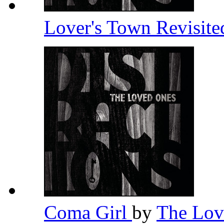
Lover's Town Revisit
Coma Girl
by
The Lo