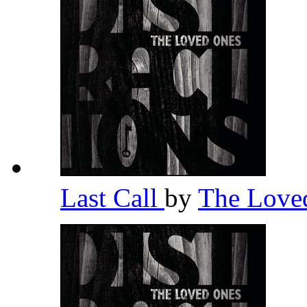
Last Call
by
The Love