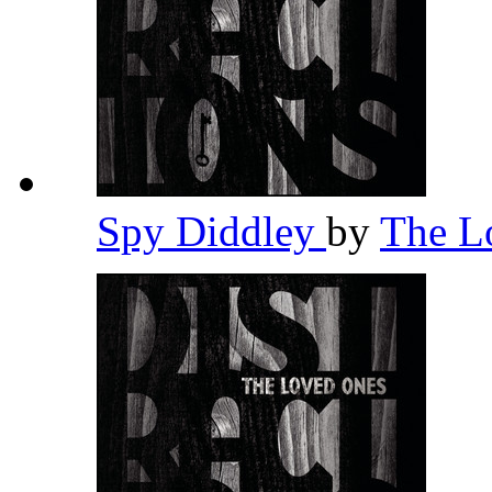
Spy Diddley
by
The L