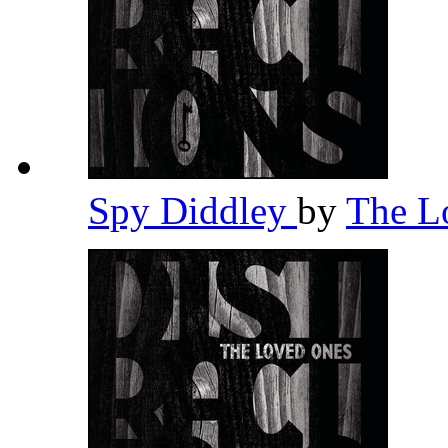
Spy Diddley
by
The L