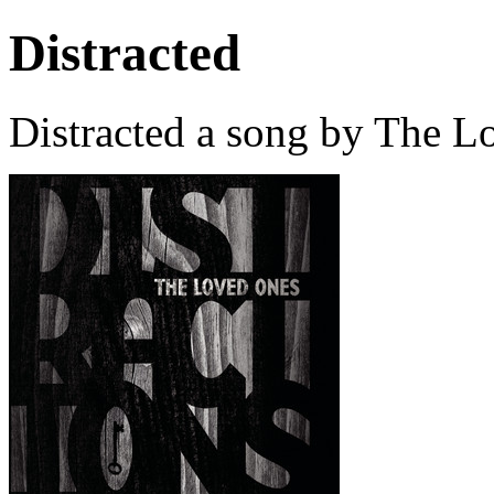
Distracted
Distracted a song by The L