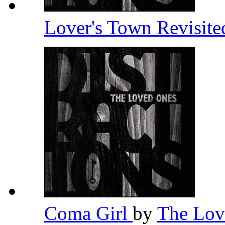
Lover's Town Revisit
Coma Girl
by
The Lo