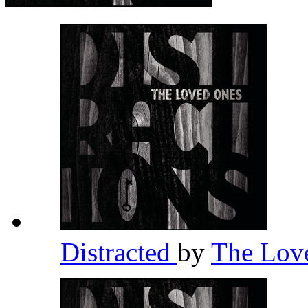
Distracted
by
The Lov