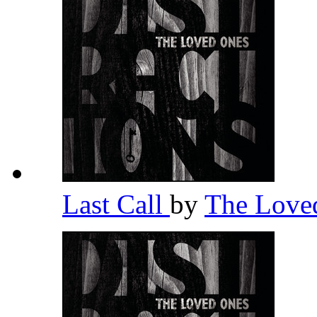
Last Call
by
The Love