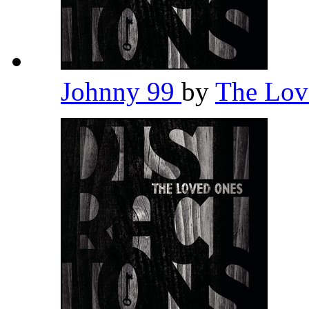
Johnny 99
by
The Lov