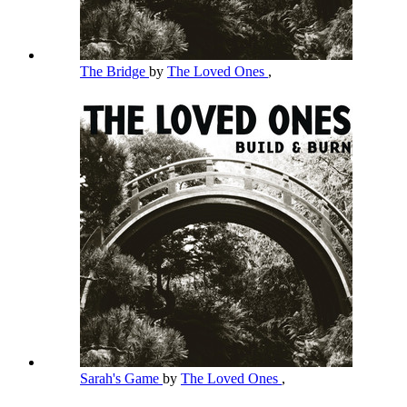
The Bridge
by
The Loved Ones
,
Sarah's Game
by
The Loved Ones
,