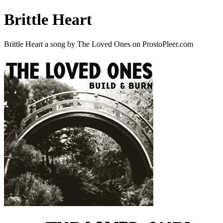
Brittle Heart
Brittle Heart a song by The Loved Ones on ProstoPleer.com