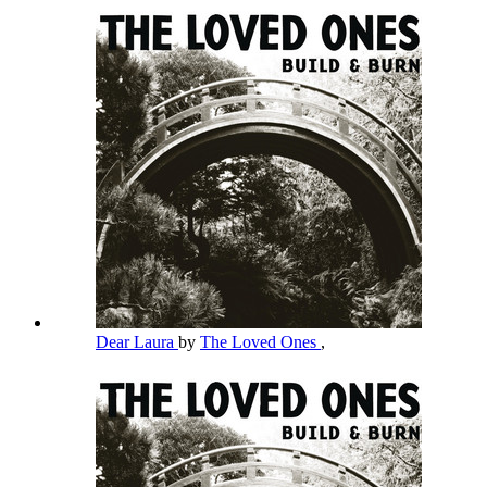
Dear Laura
by
The Loved Ones
,