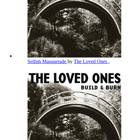
Selfish Masquerade
by
The Loved Ones
,