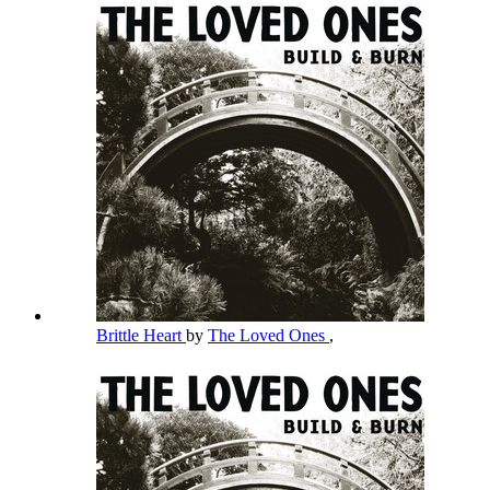
Brittle Heart
by
The Loved Ones
,