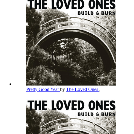
Pretty Good Year
by
The Loved Ones
,