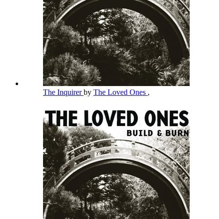
The Inquirer
by
The Loved Ones
,