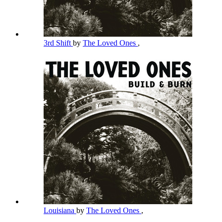
3rd Shift
by
The Loved Ones
,
Louisiana
by
The Loved Ones
,