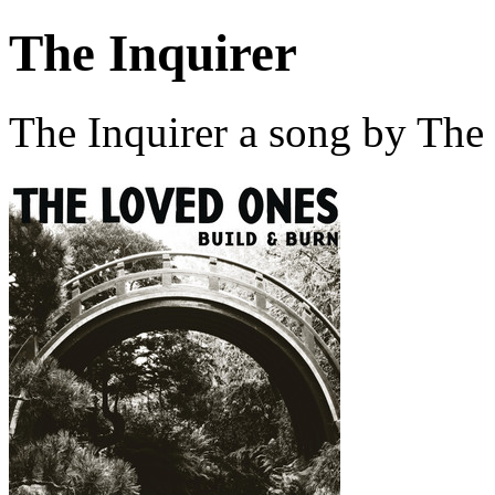
The Inquirer
The Inquirer a song by The