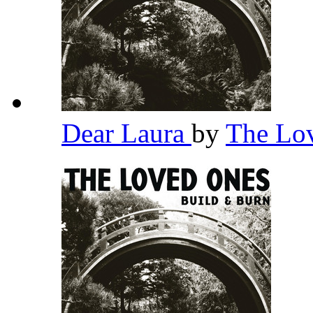
Dear Laura
by
The Lo