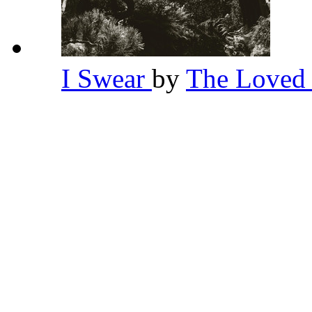
I Swear
by
The Loved