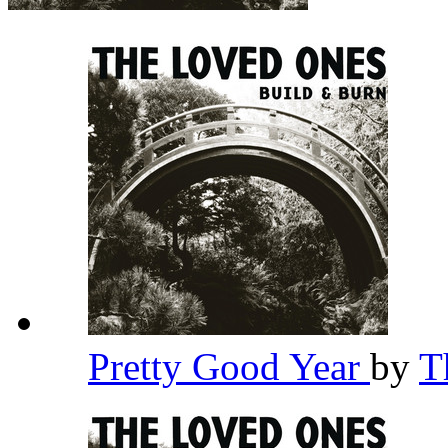
Pretty Good Year
by
T