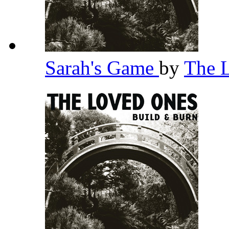
Sarah's Game
by
The 