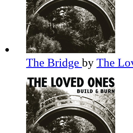
The Bridge
by
The Lo