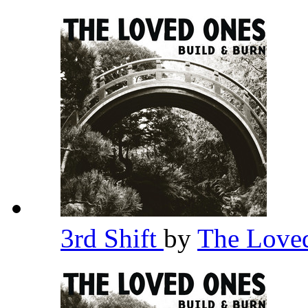
3rd Shift
by
The Love