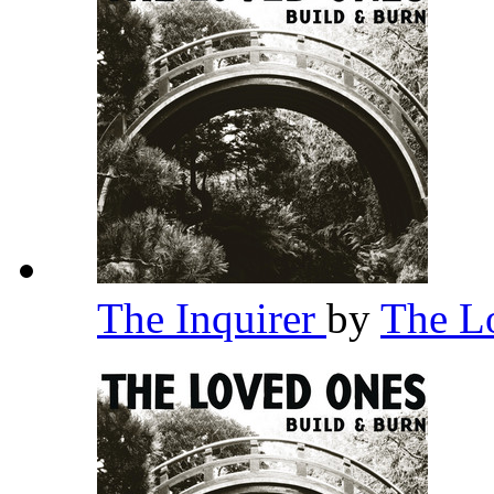
The Inquirer
by
The L