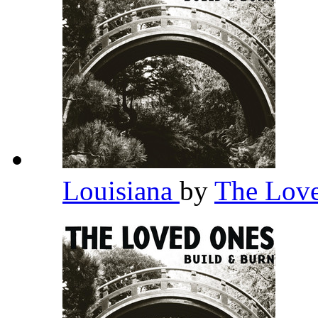
Louisiana
by
The Lov