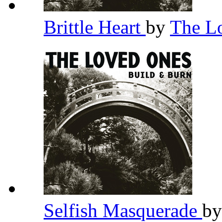
Brittle Heart
by
The L
Selfish Masquerade
b