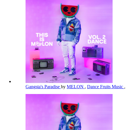
Gangsta's Paradise
by
MELON
,
Dance Fruits Music
,