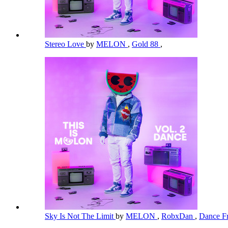
Stereo Love
by
MELON
,
Gold 88
,
Sky Is Not The Limit
by
MELON
,
RobxDan
,
Dance Fr