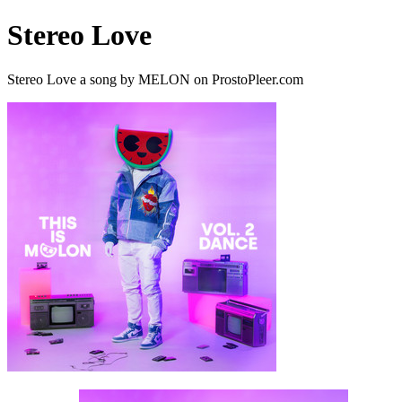
Stereo Love
Stereo Love a song by MELON on ProstoPleer.com