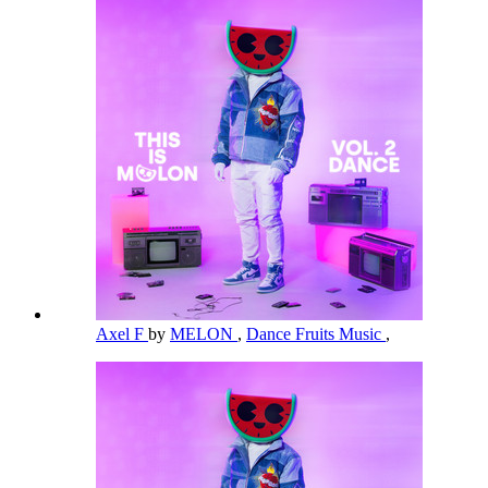
Axel F
by
MELON
,
Dance Fruits Music
,