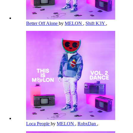
Better Off Alone
by
MELON
,
Shift K3Y
,
Loca People
by
MELON
,
RobxDan
,