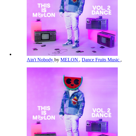
Ain't Nobody
by
MELON
,
Dance Fruits Music
,