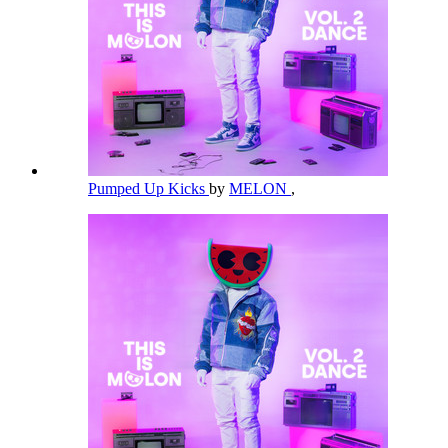
Pumped Up Kicks
by
MELON
,