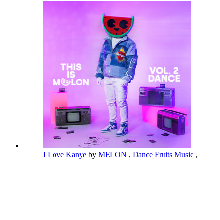
I Love Kanye
by
MELON
,
Dance Fruits Music
,